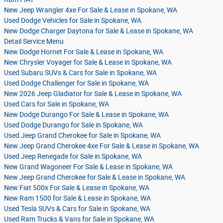
New Jeep Wrangler 4xe For Sale & Lease in Spokane, WA
Used Dodge Vehicles for Sale in Spokane, WA
New Dodge Charger Daytona for Sale & Lease in Spokane, WA
Detail Service Menu
New Dodge Hornet For Sale & Lease in Spokane, WA
New Chrysler Voyager for Sale & Lease in Spokane, WA
Used Subaru SUVs & Cars for Sale in Spokane, WA
Used Dodge Challenger for Sale in Spokane, WA
New 2026 Jeep Gladiator for Sale & Lease in Spokane, WA
Used Cars for Sale in Spokane, WA
New Dodge Durango For Sale & Lease in Spokane, WA
Used Dodge Durango for Sale in Spokane, WA
Used Jeep Grand Cherokee for Sale in Spokane, WA
New Jeep Grand Cherokee 4xe For Sale & Lease in Spokane, WA
Used Jeep Renegade for Sale in Spokane, WA
New Grand Wagoneer For Sale & Lease in Spokane, WA
New Jeep Grand Cherokee for Sale & Lease in Spokane, WA
New Fiat 500x For Sale & Lease in Spokane, WA
New Ram 1500 for Sale & Lease in Spokane, WA
Used Tesla SUVs & Cars for Sale in Spokane, WA
Used Ram Trucks & Vans for Sale in Spokane, WA