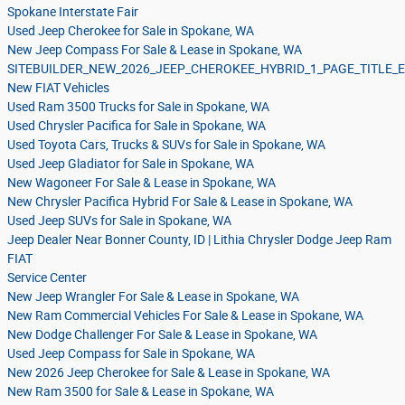
Spokane Interstate Fair
Used Jeep Cherokee for Sale in Spokane, WA
New Jeep Compass For Sale & Lease in Spokane, WA
SITEBUILDER_NEW_2026_JEEP_CHEROKEE_HYBRID_1_PAGE_TITLE
New FIAT Vehicles
Used Ram 3500 Trucks for Sale in Spokane, WA
Used Chrysler Pacifica for Sale in Spokane, WA
Used Toyota Cars, Trucks & SUVs for Sale in Spokane, WA
Used Jeep Gladiator for Sale in Spokane, WA
New Wagoneer For Sale & Lease in Spokane, WA
New Chrysler Pacifica Hybrid For Sale & Lease in Spokane, WA
Used Jeep SUVs for Sale in Spokane, WA
Jeep Dealer Near Bonner County, ID | Lithia Chrysler Dodge Jeep Ram
FIAT
Service Center
New Jeep Wrangler For Sale & Lease in Spokane, WA
New Ram Commercial Vehicles For Sale & Lease in Spokane, WA
New Dodge Challenger For Sale & Lease in Spokane, WA
Used Jeep Compass for Sale in Spokane, WA
New 2026 Jeep Cherokee for Sale & Lease in Spokane, WA
New Ram 3500 for Sale & Lease in Spokane, WA