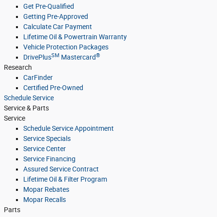
Get Pre-Qualified
Getting Pre-Approved
Calculate Car Payment
Lifetime Oil & Powertrain Warranty
Vehicle Protection Packages
SM
®
DrivePlus
Mastercard
Research
CarFinder
Certified Pre-Owned
Schedule Service
Service & Parts
Service
Schedule Service Appointment
Service Specials
Service Center
Service Financing
Assured Service Contract
Lifetime Oil & Filter Program
Mopar Rebates
Mopar Recalls
Parts