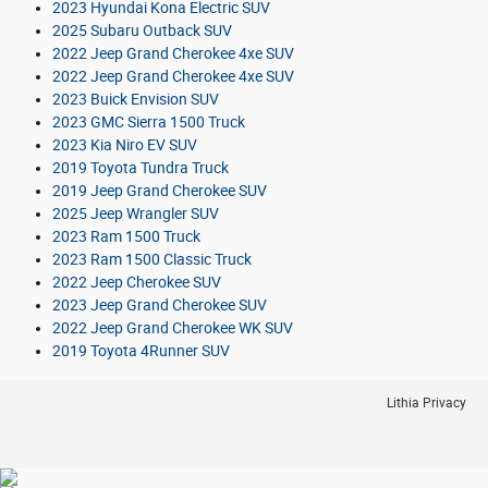
2023 Hyundai Kona Electric SUV
2025 Subaru Outback SUV
2022 Jeep Grand Cherokee 4xe SUV
2022 Jeep Grand Cherokee 4xe SUV
2023 Buick Envision SUV
2023 GMC Sierra 1500 Truck
2023 Kia Niro EV SUV
2019 Toyota Tundra Truck
2019 Jeep Grand Cherokee SUV
2025 Jeep Wrangler SUV
2023 Ram 1500 Truck
2023 Ram 1500 Classic Truck
2022 Jeep Cherokee SUV
2023 Jeep Grand Cherokee SUV
2022 Jeep Grand Cherokee WK SUV
2019 Toyota 4Runner SUV
Lithia Privacy