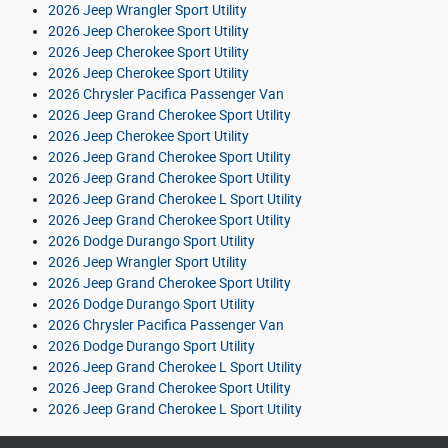
2026 Jeep Wrangler Sport Utility
2026 Jeep Cherokee Sport Utility
2026 Jeep Cherokee Sport Utility
2026 Jeep Cherokee Sport Utility
2026 Chrysler Pacifica Passenger Van
2026 Jeep Grand Cherokee Sport Utility
2026 Jeep Cherokee Sport Utility
2026 Jeep Grand Cherokee Sport Utility
2026 Jeep Grand Cherokee Sport Utility
2026 Jeep Grand Cherokee L Sport Utility
2026 Jeep Grand Cherokee Sport Utility
2026 Dodge Durango Sport Utility
2026 Jeep Wrangler Sport Utility
2026 Jeep Grand Cherokee Sport Utility
2026 Dodge Durango Sport Utility
2026 Chrysler Pacifica Passenger Van
2026 Dodge Durango Sport Utility
2026 Jeep Grand Cherokee L Sport Utility
2026 Jeep Grand Cherokee Sport Utility
2026 Jeep Grand Cherokee L Sport Utility