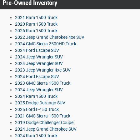
Pre-Owned Inventory
2021 Ram 1500 Truck
2020 Ram 1500 Truck
2026 Ram 1500 Truck
2022 Jeep Grand Cherokee 4xe SUV
2024 GMC Sierra 2500HD Truck
2024 Ford Escape SUV
2024 Jeep Wrangler SUV
2024 Jeep Wrangler SUV
2023 Jeep Wrangler 4xe SUV
2024 Ford Escape SUV
2023 GMC Sierra 1500 Truck
2024 Jeep Wrangler SUV
2024 Ram 1500 Truck
2025 Dodge Durango SUV
2025 Ford F-150 Truck
2021 GMC Sierra 1500 Truck
2019 Dodge Challenger Coupe
2024 Jeep Grand Cherokee SUV
2024 Ram 1500 Truck