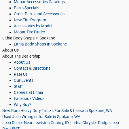
Mopar Accessories Catalogs
Parts Specials
Order Parts and Accessories
New Tire Program
Accessories by Model
Mopar Tire Finder
Lithia Body Shops in Spokane
Lithia Body Shops In Spokane
About
Us
About
The Dealership
About
Us
Contact & Directions
Rate Us
Our Events
Staff
Careers at Lithia
Facebook Videos
Why Buy?
New Ram Heavy Duty Trucks For Sale & Lease in Spokane, WA
Used Jeep Wrangler for Sale in Spokane, WA
Jeep Dealer Near Lewiston County, ID | Lithia Chrysler Dodge Jeep
Ram FIAT