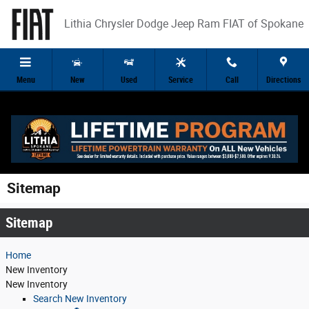
Skip to main content
Lithia Chrysler Dodge Jeep Ram FIAT of Spokane
Menu
New
Used
Service
Call
Directions
Sitemap
Sitemap
Home
New
Inventory
New Inventory
Search New Inventory