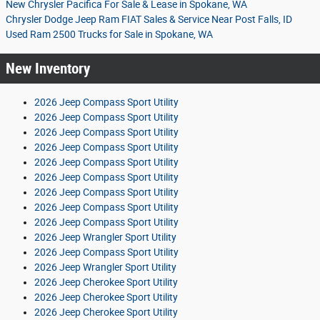
New Chrysler Pacifica For Sale & Lease in Spokane, WA
Chrysler Dodge Jeep Ram FIAT Sales & Service Near Post Falls, ID
Used Ram 2500 Trucks for Sale in Spokane, WA
New Inventory
2026 Jeep Compass Sport Utility
2026 Jeep Compass Sport Utility
2026 Jeep Compass Sport Utility
2026 Jeep Compass Sport Utility
2026 Jeep Compass Sport Utility
2026 Jeep Compass Sport Utility
2026 Jeep Compass Sport Utility
2026 Jeep Compass Sport Utility
2026 Jeep Compass Sport Utility
2026 Jeep Wrangler Sport Utility
2026 Jeep Compass Sport Utility
2026 Jeep Wrangler Sport Utility
2026 Jeep Cherokee Sport Utility
2026 Jeep Cherokee Sport Utility
2026 Jeep Cherokee Sport Utility