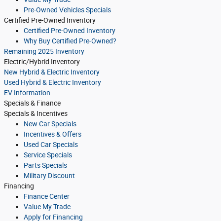
Pre-Owned Vehicles Specials
Certified Pre-Owned Inventory
Certified Pre-Owned Inventory
Why Buy Certified Pre-Owned?
Remaining 2025 Inventory
Electric/Hybrid Inventory
New Hybrid & Electric Inventory
Used Hybrid & Electric Inventory
EV Information
Specials & Finance
Specials & Incentives
New Car Specials
Incentives & Offers
Used Car Specials
Service Specials
Parts Specials
Military Discount
Financing
Finance Center
Value My Trade
Apply for Financing