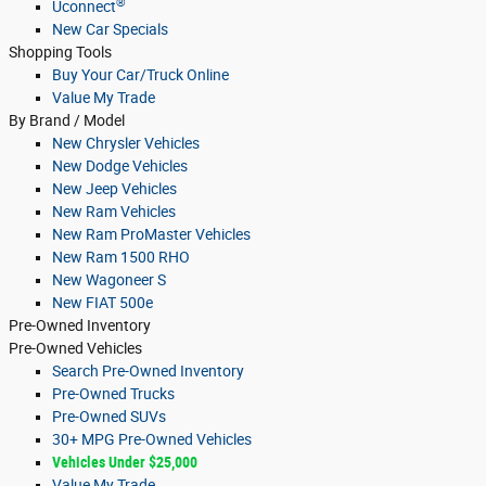
®
Uconnect
New Car Specials
Shopping Tools
Buy Your Car/Truck Online
Value My Trade
By Brand / Model
New Chrysler Vehicles
New Dodge Vehicles
New Jeep Vehicles
New Ram Vehicles
New Ram ProMaster Vehicles
New Ram 1500 RHO
New Wagoneer S
New FIAT 500e
Pre-Owned
Inventory
Pre-Owned Vehicles
Search Pre-Owned Inventory
Pre-Owned Trucks
Pre-Owned SUVs
30+ MPG Pre-Owned Vehicles
Vehicles Under $25,000
Value My Trade