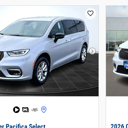
Next Photo
r Pacifica Select
2026 C