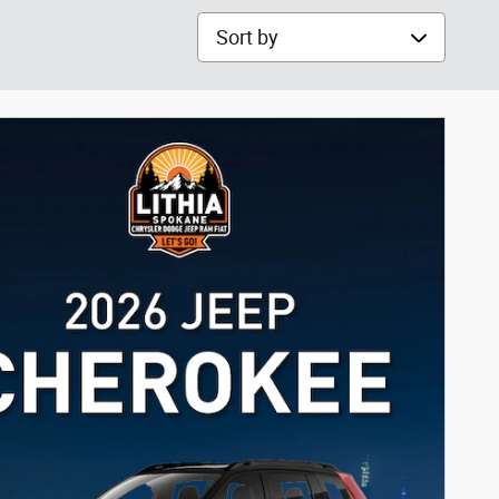
Sort by