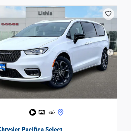
Next Phot
hrysler Pacifica Select