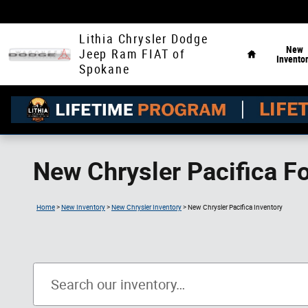
Skip to main content
Home
Lithia Chrysler Dodge
New
Jeep Ram FIAT of
Invento
Spokane
New Chrysler Pacifica F
Home
>
New Inventory
>
New Chrysler Inventory
>
New Chrysler Pacifica Inventory