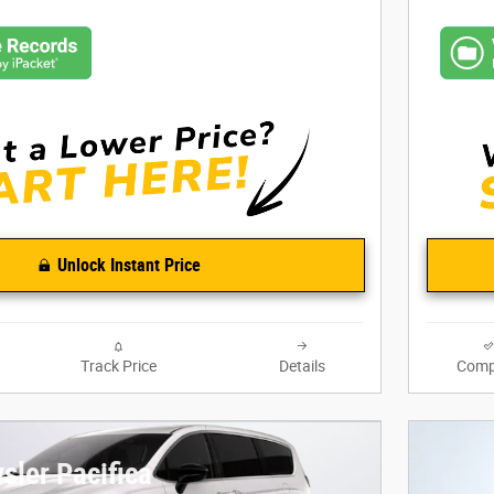
Unlock Instant Price
Track Price
Details
Comp
sler Pacifica