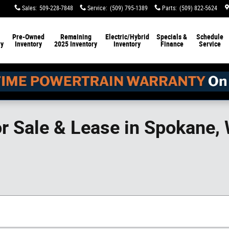
Sales
:
509-228-7848
Service
:
(509) 795-1389
Parts
:
(509) 822-5624
Pre-Owned
Remaining
Electric/Hybrid
Specials &
Schedule
ry
Inventory
2025 Inventory
Inventory
Finance
Service
or Sale & Lease in Spokane,