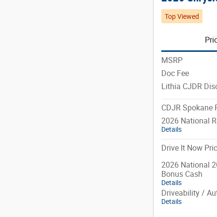
Top Viewed
Pri
MSRP
Doc Fee
Lithia CJDR Dis
CDJR Spokane P
2026 National R
Details
Drive It Now Pri
2026 National 2
Bonus Cash
Details
Driveability / A
Details