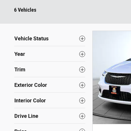
6 Vehicles
Vehicle Status
Year
Trim
Exterior Color
Interior Color
Drive Line