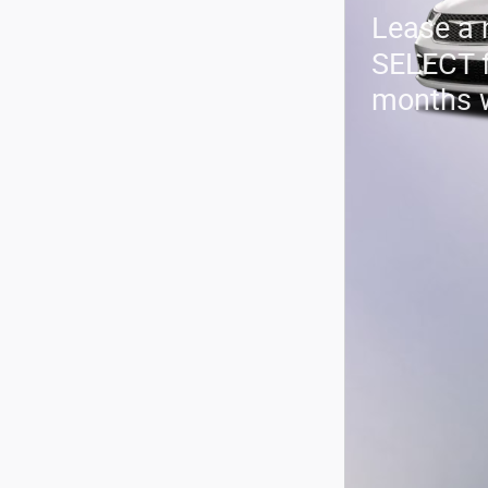
Lease a
SELECT 
months 