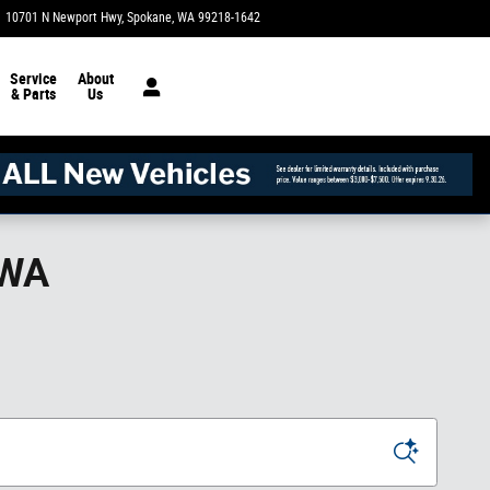
10701 N Newport Hwy
Spokane
,
WA
99218-1642
Today: 8:30 am - 8:00 pm
Service
About
& Parts
Us
 WA