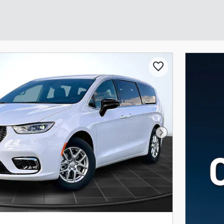
Next Photo