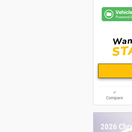
Compare
2026 Chry