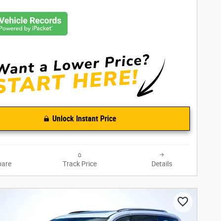
Unlock Instant Price
are
Track Price
Details