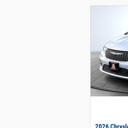
2026 Chrysle