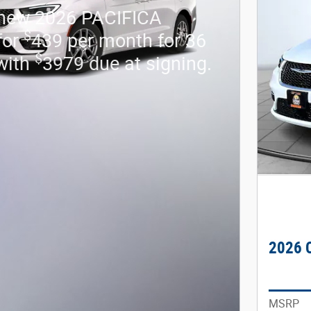
 new 2026 PACIFICA
$
for
439 per month for 36
$
with
3979 due at signing.
2026 C
MSRP