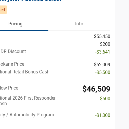
wed
Pricing
Info
$55,450
$200
JDR Discount
-$3,641
okane Price
$52,009
ional Retail Bonus Cash
-$5,500
$46,509
 Now Price
ional 2026 First Responder
-$500
ash
lity / Automobility Program
-$1,000