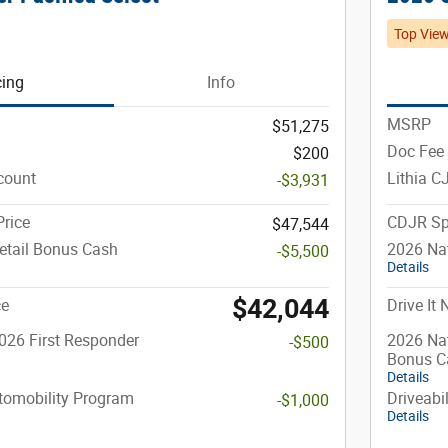
Top Vie
cing
Info
MSRP
$51,275
Doc Fee
$200
count
Lithia C
-$3,931
rice
CDJR Sp
$47,544
etail Bonus Cash
2026 Nat
-$5,500
Details
$42,044
ce
Drive It
026 First Responder
2026 Nat
-$500
Bonus C
Details
utomobility Program
Driveabi
-$1,000
Details