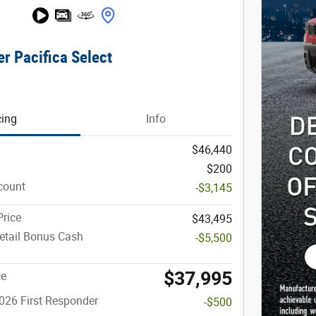
r Pacifica Select
cing
Info
$46,440
$200
count
-$3,145
rice
$43,495
etail Bonus Cash
-$5,500
$37,995
ce
026 First Responder
-$500