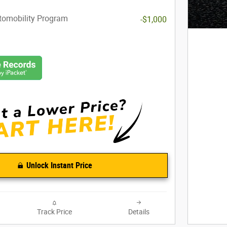
utomobility Program
-$1,000
Unlock Instant Price
Track Price
Details