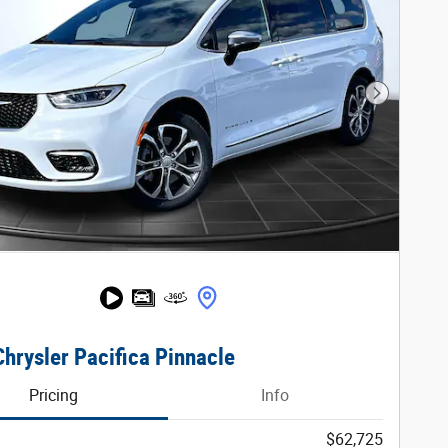
Next Phot
hrysler Pacifica Pinnacle
Pricing
Info
$62,725