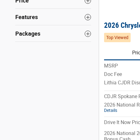
Price
Features
2026 Chrysle
Packages
Top Viewed
Pri
MSRP
Doc Fee
Lithia CJDR Dis
CDJR Spokane P
2026 National R
Details
Drive It Now Pri
2026 National 2
Bonus Cash