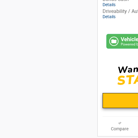
Details
Driveability / A
Details
Compare