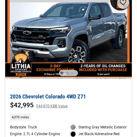
2026 Chevrolet Colorado 4WD Z71
$42,995
$44,870 KBB Value
4,070 miles
Bodystyle: Truck
Sterling Gray Metallic Exterior
Engine: 2.7L 4 Cylinder Engine
Jet Black/Adrenaline Red