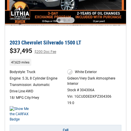
2023 Chevrolet Silverado 1500 LT
$37,495
$200 Doc Fee
47,623 miles
Bodystyle: Truck
White Exterior
Engine: 5.3L 8 Cylinder Engine
Gideon/Very Dark Atmosphere
Interior
Transmission: Automatic
Stock # 304306A
Drive Line:4WD
Vin: 1GCUDDEDXPZ304306
18/ MPG City/Hwy
19.0
Call