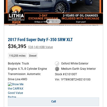
2017 Ford Super Duty F-350 SRW XLT
$36,395
$38,140 KBB Value
110,255 miles
Diesel
Bodystyle: Truck
Oxford White Exterior
Engine: 6.7L 8 Cylinder Engine
Medium Earth Gray Interior
Transmission: Automatic
Stock # E10100T
Drive Line:4WD
Vin: 1FT8W3BT2HEE10100
Call