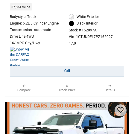
67,683 miles
Bodystyle: Truck
White Exterior
Engine: 6.2L 8 Cylinder Engine
Black Interior
Transmission: Automatic
Stock # 162097A
Drive Line:4WD
Vin: 1GTUUDEL7PZ162097
16/ MPG City/Hwy
17.0
Call
Compare
Track Price
Details