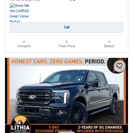
Call
Compare
Track Price
Details