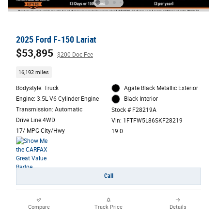
2025 Ford F-150 Lariat
$53,895
$200 Doc Fee
16,192 miles
Bodystyle: Truck
Agate Black Metallic Exterior
Engine: 3.5L V6 Cylinder Engine
Black Interior
Transmission: Automatic
Stock # F28219A
Drive Line:4WD
Vin: 1FTFW5L86SKF28219
17/ MPG City/Hwy
19.0
Call
Compare
Track Price
Details