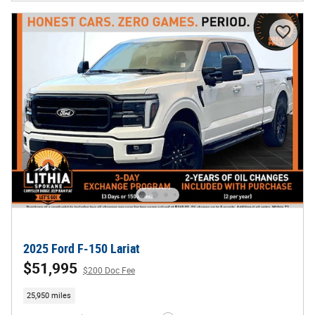
2025 Ford F-150 Lariat
$51,995
$200 Doc Fee
25,950 miles