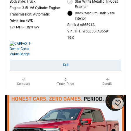
Bodystyle: Truck
Star White Metallic Tri-Coat
Exterior
Engine: 3.5L V6 Cylinder Engine
Black/Medium Dark Slate
Transmission: Automatic
Interior
Drive Line:4WD
Stock # A86591A
17/ MPG City/Hwy
Vin: 1FTFW5L85SFA86591
19.0
Call
Compare
Track Price
Details