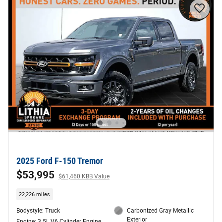
2025 Ford F-150 Tremor
$53,995
$61,460 KBB Value
22,226 miles
Bodystyle: Truck
Carbonized Gray Metallic
Exterior
Engine: 3.5L V6 Cylinder Engine