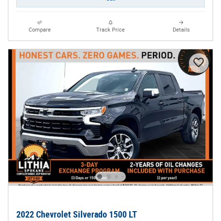
Compare
Track Price
Details
2022 Chevrolet Silverado 1500 LT