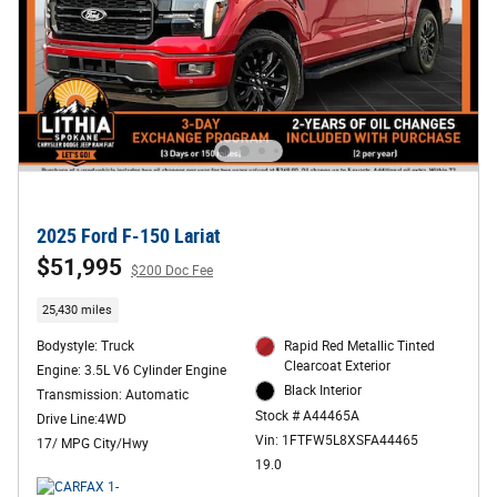
2025 Ford F-150 Lariat
$51,995
$200 Doc Fee
25,430 miles
Bodystyle: Truck
Rapid Red Metallic Tinted
Clearcoat Exterior
Engine: 3.5L V6 Cylinder Engine
Black Interior
Transmission: Automatic
Stock # A44465A
Drive Line:4WD
Vin: 1FTFW5L8XSFA44465
17/ MPG City/Hwy
19.0