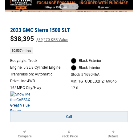
2023 GMC Sierra 1500 SLT
$38,395
$39,270 KBB Value
80,537 miles
Bodystyle: Truck
Black Exterior
Engine: 5.3L 8 Cylinder Engine
Black Interior
Transmission: Automatic
Stock # 169046A
Drive Line:4WD
Vin: 1GTUUDED2PZ169046
16/ MPG City/Hwy
17.0
Call
Compare
Track Price
Details