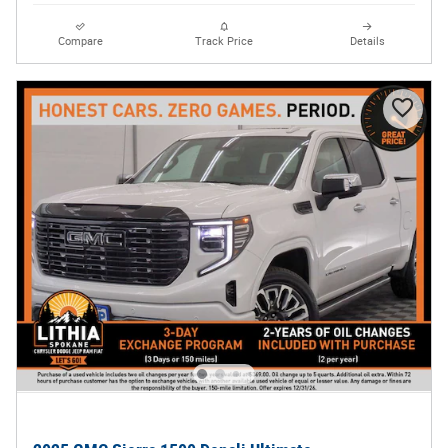
Compare
Track Price
Details