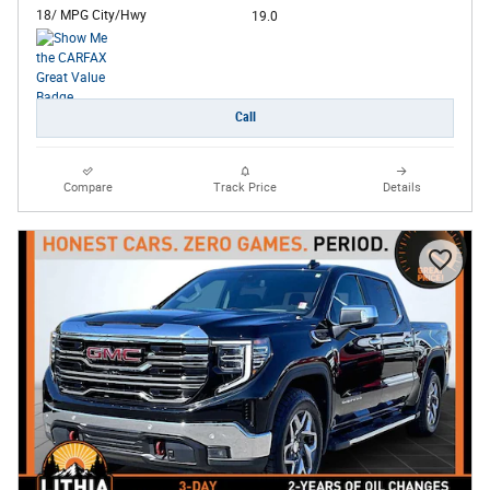
18/ MPG City/Hwy
19.0
Call
Compare
Track Price
Details