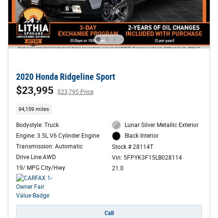
2020 Honda Ridgeline Sport
$23,995
$23,795 Price
94,159 miles
Bodystyle: Truck
Lunar Silver Metallic Exterior
Engine: 3.5L V6 Cylinder Engine
Black Interior
Transmission: Automatic
Stock # 28114T
Drive Line:AWD
Vin: 5FPYK3F15LB028114
19/ MPG City/Hwy
21.0
Call