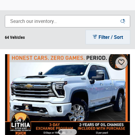
Filter / Sort
64 Vehicles