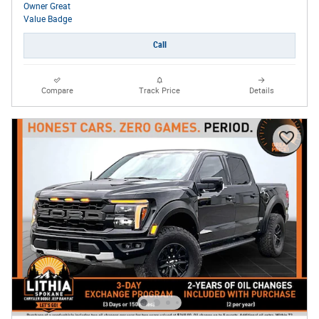
Call
Compare
Track Price
Details