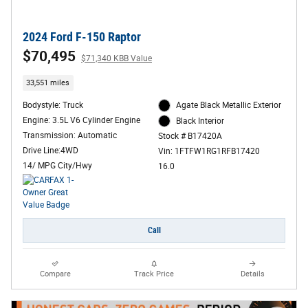
2024 Ford F-150 Raptor
$70,495
$71,340 KBB Value
33,551 miles
Bodystyle: Truck
Agate Black Metallic Exterior
Engine: 3.5L V6 Cylinder Engine
Black Interior
Transmission: Automatic
Stock # B17420A
Drive Line:4WD
Vin: 1FTFW1RG1RFB17420
14/ MPG City/Hwy
16.0
Call
Compare
Track Price
Details