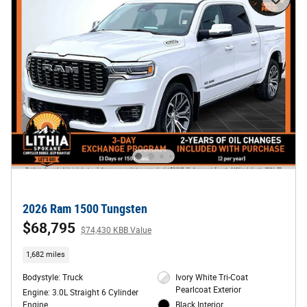
2026 Ram 1500 Tungsten
$68,795
$74,430 KBB Value
1,682 miles
Bodystyle: Truck
Ivory White Tri-Coat
Pearlcoat Exterior
Engine: 3.0L Straight 6 Cylinder
Engine
Black Interior