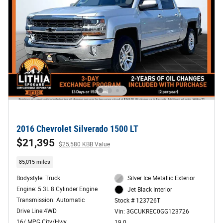
2016 Chevrolet Silverado 1500 LT
$21,395
$25,580 KBB Value
85,015 miles
Bodystyle: Truck
Silver Ice Metallic Exterior
Engine: 5.3L 8 Cylinder Engine
Jet Black Interior
Transmission: Automatic
Stock # 123726T
Drive Line:4WD
Vin: 3GCUKREC0GG123726
16/ MPG City/Hwy
19.0