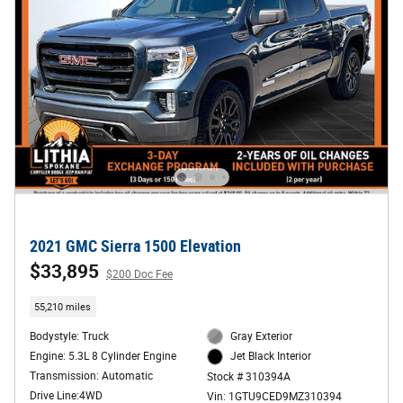
2021 GMC Sierra 1500 Elevation
$33,895
$200 Doc Fee
55,210 miles
Bodystyle: Truck
Gray Exterior
Engine: 5.3L 8 Cylinder Engine
Jet Black Interior
Transmission: Automatic
Stock # 310394A
Drive Line:4WD
Vin: 1GTU9CED9MZ310394