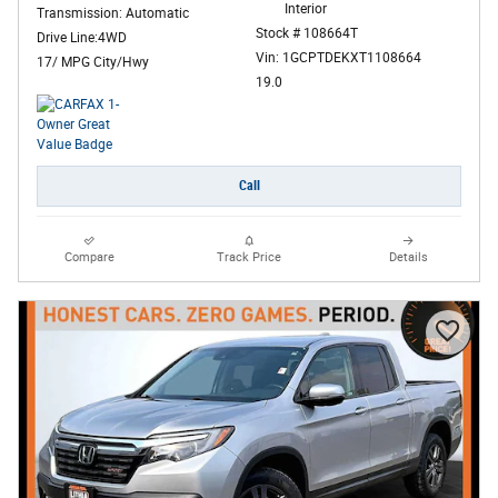
Interior
Transmission: Automatic
Stock # 108664T
Drive Line:4WD
Vin: 1GCPTDEKXT1108664
17/ MPG City/Hwy
19.0
Call
Compare
Track Price
Details