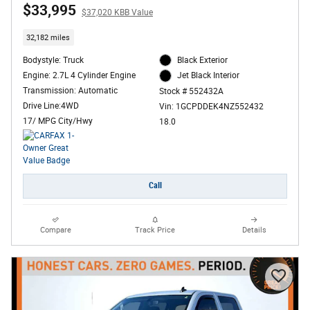
$33,995
$37,020 KBB Value
32,182 miles
Bodystyle: Truck
Black Exterior
Engine: 2.7L 4 Cylinder Engine
Jet Black Interior
Transmission: Automatic
Stock # 552432A
Drive Line:4WD
Vin: 1GCPDDEK4NZ552432
17/ MPG City/Hwy
18.0
Call
Compare
Track Price
Details