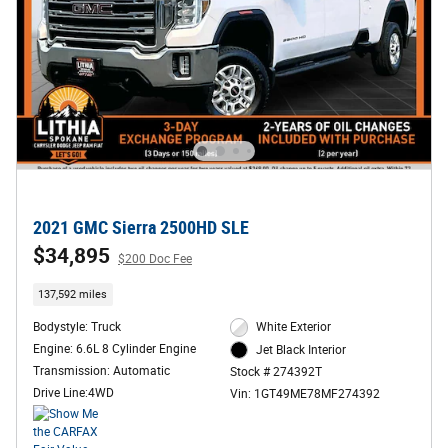
2021 GMC Sierra 2500HD SLE
$34,895
$200 Doc Fee
137,592 miles
Bodystyle: Truck
White Exterior
Engine: 6.6L 8 Cylinder Engine
Jet Black Interior
Transmission: Automatic
Stock # 274392T
Drive Line:4WD
Vin: 1GT49ME78MF274392