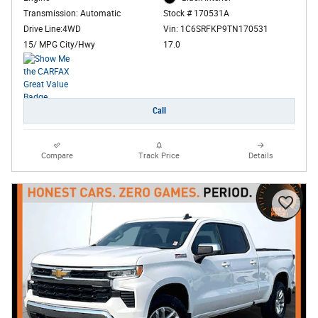
Transmission: Automatic
Stock # 170531A
Drive Line:4WD
Vin: 1C6SRFKP9TN170531
15/ MPG City/Hwy
17.0
Call
Compare
Track Price
Details