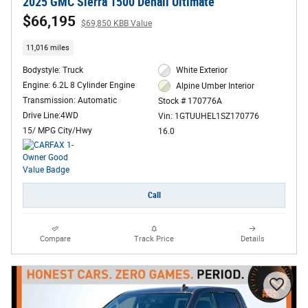
2025 GMC Sierra 1500 Denali Ultimate
$66,195
$69,850 KBB Value
11,016 miles
Bodystyle: Truck
White Exterior
Engine: 6.2L 8 Cylinder Engine
Alpine Umber Interior
Transmission: Automatic
Stock # 170776A
Drive Line:4WD
Vin: 1GTUUHEL1SZ170776
15/ MPG City/Hwy
16.0
Call
Compare
Track Price
Details