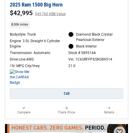
2025 Ram 1500 Big Horn
$42,995
$45,760 KBB Value
8,506 miles
Bodystyle: Truck
Diamond Black Crystal
Pearlcoat Exterior
Engine: 3.0L Straight 6 Cylinder
Engine
Black Interior
Transmission: Automatic
Stock # 589514A
Drive Line:4WD
Vin: 1C6SRFFPXSN589514
19/ MPG City/Hwy
21.0
Call
Compare
Track Price
Details