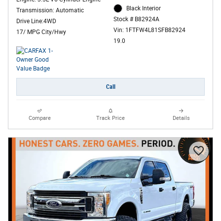
Black Interior
Transmission: Automatic
Stock # B82924A
Drive Line:4WD
Vin: 1FTFW4L81SFB82924
17/ MPG City/Hwy
19.0
Call
Compare
Track Price
Details