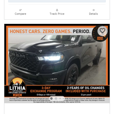
Compare
Track Price
Details