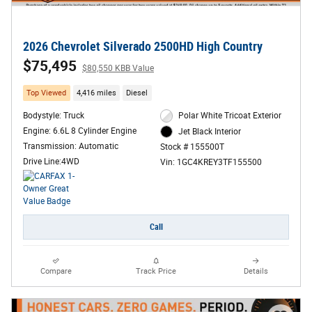
2026 Chevrolet Silverado 2500HD High Country
$75,495
$80,550 KBB Value
Top Viewed
4,416 miles
Diesel
Bodystyle: Truck
Polar White Tricoat Exterior
Engine: 6.6L 8 Cylinder Engine
Jet Black Interior
Transmission: Automatic
Stock # 155500T
Drive Line:4WD
Vin: 1GC4KREY3TF155500
Call
Compare
Track Price
Details