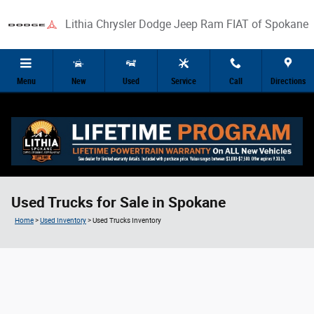
Skip to main content
Lithia Chrysler Dodge Jeep Ram FIAT of Spokane
Menu
New
Used
Service
Call
Directions
Used Trucks for Sale in Spokane
Home
>
Used Inventory
>
Used Trucks Inventory