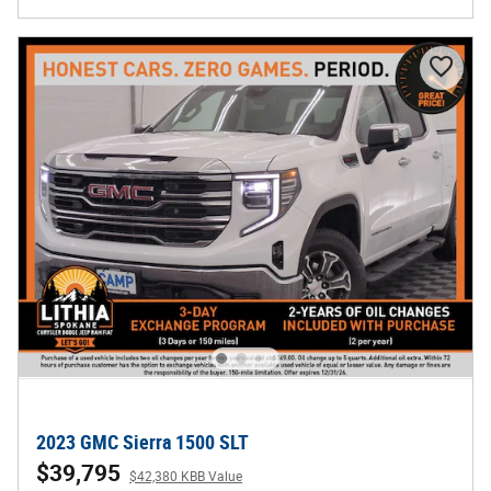
2023 GMC Sierra 1500 SLT
$39,795
$42,380 KBB Value