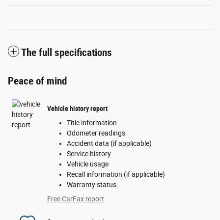
The full specifications
Peace of mind
Vehicle history report
Title information
Odometer readings
Accident data (if applicable)
Service history
Vehicle usage
Recall information (if applicable)
Warranty status
Free CarFax report