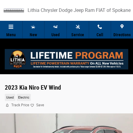
Skip to main content
Lithia Chrysler Dodge Jeep Ram FIAT of Spokane
Menu
New
Used
Service
Call
Directions
2023 Kia Niro EV Wind
Used
Electric
Track Price
Save