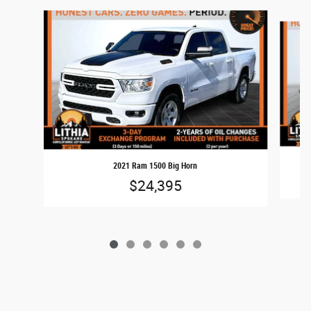
Slide 1 of 6
2021 Ram 1500 Big Horn
$24,395