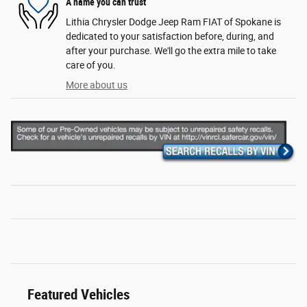
A name you can trust
Lithia Chrysler Dodge Jeep Ram FIAT of Spokane is
dedicated to your satisfaction before, during, and
after your purchase. We'll go the extra mile to take
care of you.
More about us
Featured Vehicles