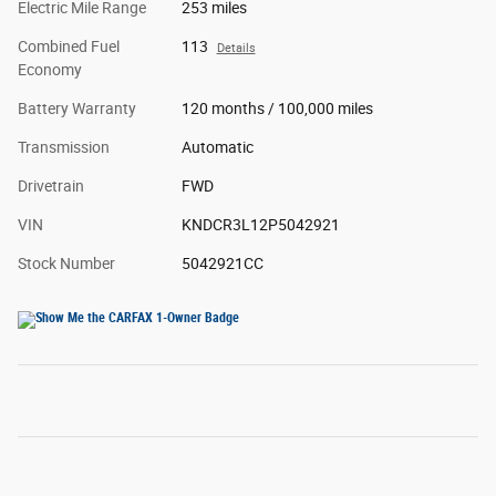
Electric Mile Range
253 miles
Combined Fuel
113
Details
Economy
Battery Warranty
120 months / 100,000 miles
Transmission
Automatic
Drivetrain
FWD
VIN
KNDCR3L12P5042921
Stock Number
5042921CC