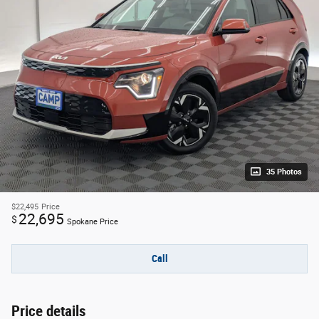
35 Photos
$22,495
Price
22,695
$
Spokane Price
Call
Price details