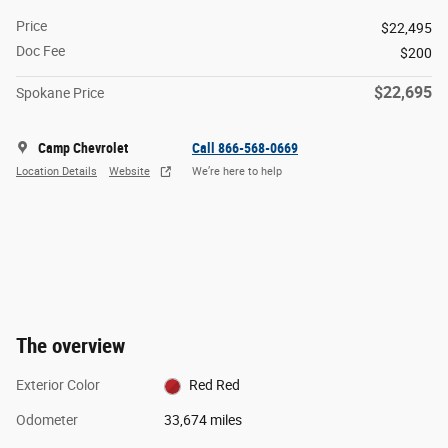
Price
$22,495
Doc Fee
$200
$22,695
Spokane Price
Camp Chevrolet
Call 866-568-0669
Location Details
Website
We’re here to help
The overview
Exterior Color
Red Red
Odometer
33,674 miles