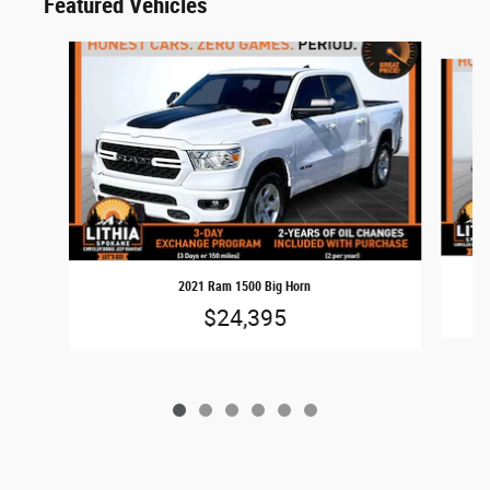
Featured Vehicles
Slide 1 of 6
2021 Ram 1500 Big Horn
$24,395