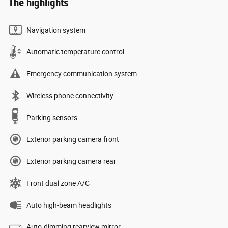
The highlights
Navigation system
Automatic temperature control
Emergency communication system
Wireless phone connectivity
Parking sensors
Exterior parking camera front
Exterior parking camera rear
Front dual zone A/C
Auto high-beam headlights
Auto-dimming rearview mirror