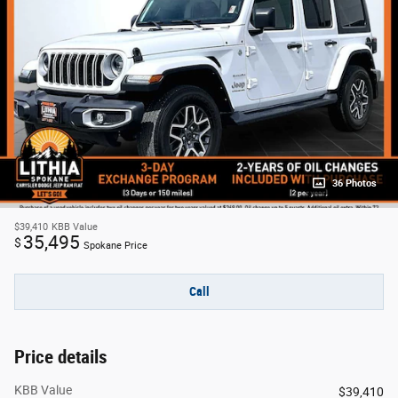
36 Photos
$39,410
KBB Value
35,495
$
Spokane Price
Call
Price details
KBB Value
$39,410