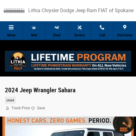
Skip to main content
Lithia Chrysler Dodge Jeep Ram FIAT of Spokane
Menu
New
Used
Service
Call
Directions
2024 Jeep Wrangler Sahara
Used
Track Price
Save