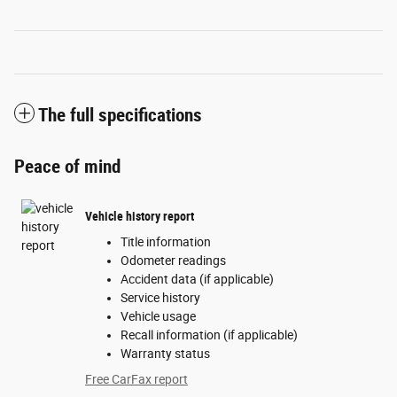
The full specifications
Peace of mind
Vehicle history report
Title information
Odometer readings
Accident data (if applicable)
Service history
Vehicle usage
Recall information (if applicable)
Warranty status
Free CarFax report