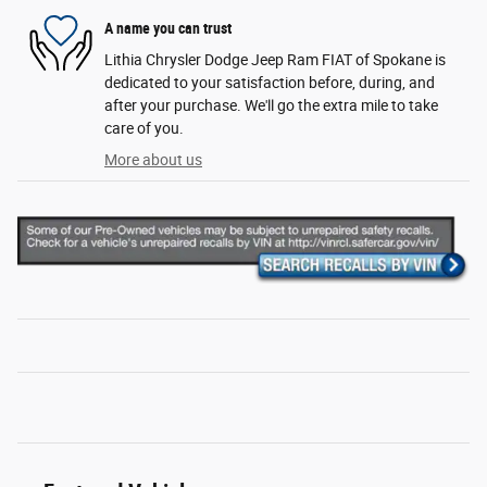
A name you can trust
Lithia Chrysler Dodge Jeep Ram FIAT of Spokane is
dedicated to your satisfaction before, during, and
after your purchase. We'll go the extra mile to take
care of you.
More about us