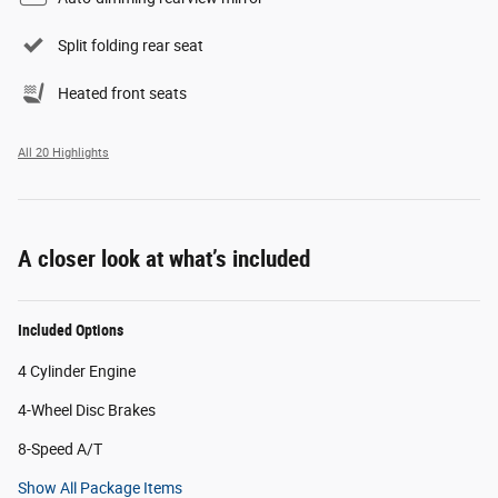
Split folding rear seat
Heated front seats
All 20 Highlights
A closer look at what’s included
Included Options
4 Cylinder Engine
4-Wheel Disc Brakes
8-Speed A/T
Show All Package Items