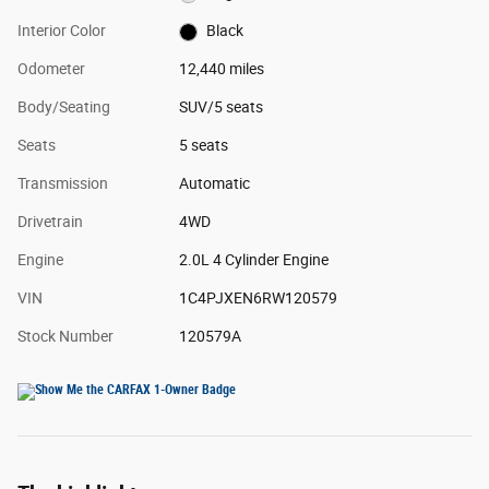
Interior Color
Black
Odometer
12,440 miles
Body/Seating
SUV/5 seats
Seats
5 seats
Transmission
Automatic
Drivetrain
4WD
Engine
2.0L 4 Cylinder Engine
VIN
1C4PJXEN6RW120579
Stock Number
120579A