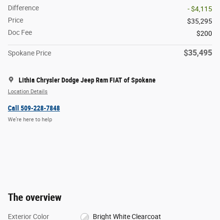
Difference
- $4,115
Price
$35,295
Doc Fee
$200
$35,495
Spokane Price
Lithia Chrysler Dodge Jeep Ram FIAT of Spokane
Location Details
Call 509-228-7848
We’re here to help
The overview
Exterior Color
Bright White Clearcoat