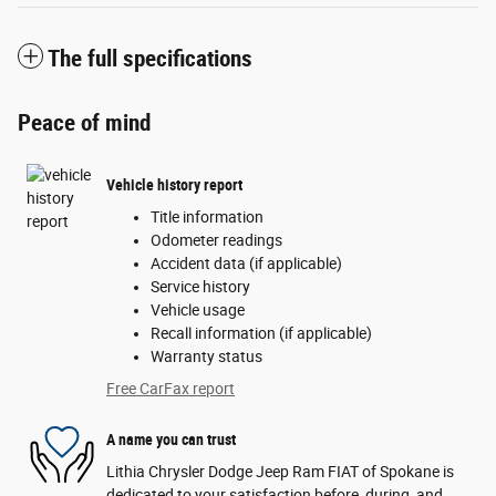
The full specifications
Peace of mind
Vehicle history report
Title information
Odometer readings
Accident data (if applicable)
Service history
Vehicle usage
Recall information (if applicable)
Warranty status
Free CarFax report
A name you can trust
Lithia Chrysler Dodge Jeep Ram FIAT of Spokane is
dedicated to your satisfaction before, during, and