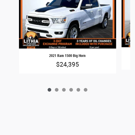
2021 Ram 1500 Big Horn
$24,395