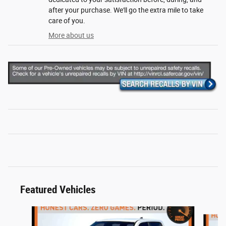
after your purchase. We'll go the extra mile to take
care of you.
More about us
Featured Vehicles
Slide 1 of 6