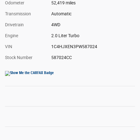
Odometer
52,419 miles
Transmission
Automatic
Drivetrain
4WD
Engine
2.0 Liter Turbo
VIN
1C4HJXEN3PW587024
Stock Number
587024CC