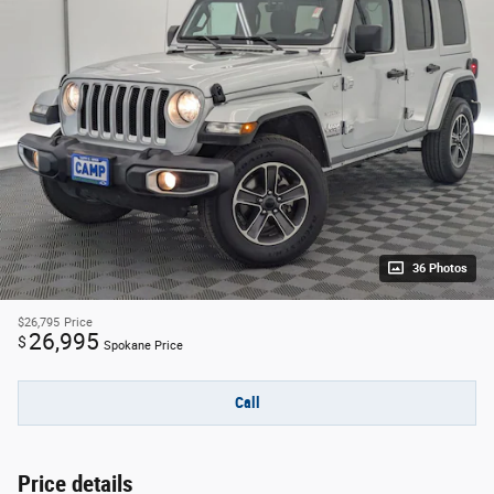
36 Photos
$26,795
Price
26,995
$
Spokane Price
Call
Price details