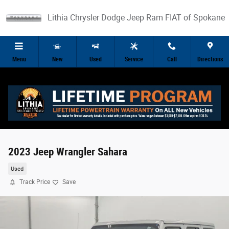
Skip to main content
Lithia Chrysler Dodge Jeep Ram FIAT of Spokane
Menu
New
Used
Service
Call
Directions
2023 Jeep Wrangler Sahara
Used
Track Price
Save