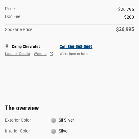
Price
$26,795
Doc Fee
$200
$26,995
Spokane Price
Camp Chevrolet
Call 866-568-0669
Location Details
Website
We’re here to help
The overview
Exterior Color
Sil Silver
Interior Color
Silver