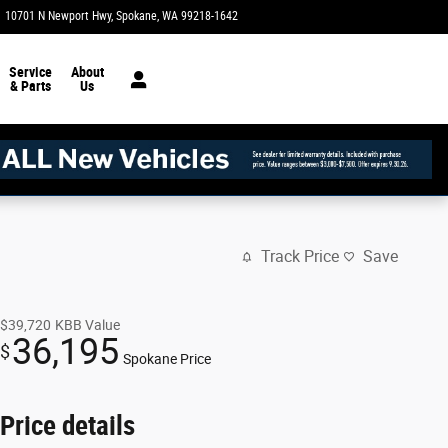
10701 N Newport Hwy
Spokane
,
WA
99218-1642
Today: 8:30 am - 8:00 pm
Service
About
& Parts
Us
Track Price
Save
$39,720
KBB Value
36,195
$
Spokane Price
Price details