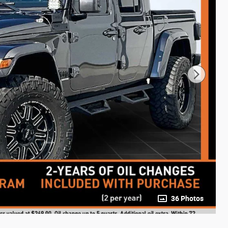
36 Photos