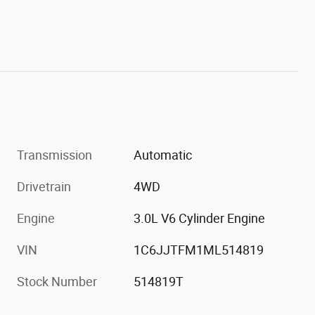
Transmission
Automatic
Drivetrain
4WD
Engine
3.0L V6 Cylinder Engine
VIN
1C6JJTFM1ML514819
Stock Number
514819T