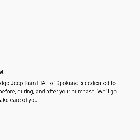
st
odge Jeep Ram FIAT of Spokane is dedicated to
before, during, and after your purchase. We'll go
take care of you.