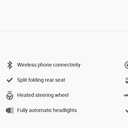
Wireless phone connectivity
Split folding rear seat
Heated steering wheel
Fully automatic headlights