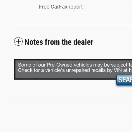
Free CarFax report
Notes from the dealer