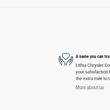
A name you can tru
Lithia Chrysler D
your satisfaction 
the extra mile to 
More about us