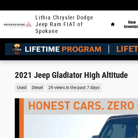
Skip to main content
Home
Lithia Chrysler Dodge
New
Jeep Ram FIAT of
Invento
Spokane
2021 Jeep Gladiator High Altitude
Used
Diesel
29 views in the past 7 days