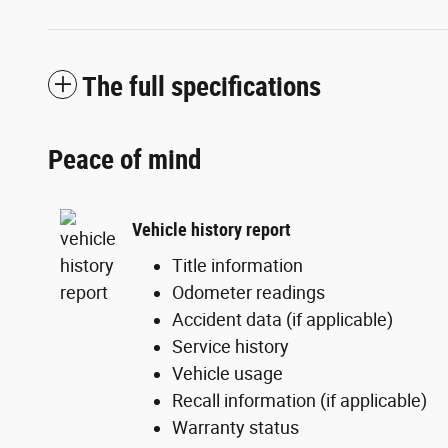
The full specifications
Peace of mind
Vehicle history report
Title information
Odometer readings
Accident data (if applicable)
Service history
Vehicle usage
Recall information (if applicable)
Warranty status