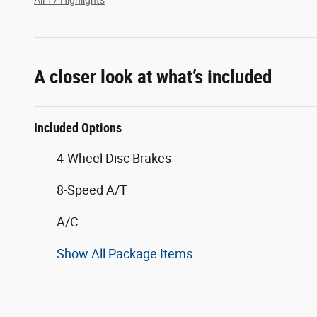
A closer look at what’s included
Included Options
4-Wheel Disc Brakes
8-Speed A/T
A/C
Show All Package Items