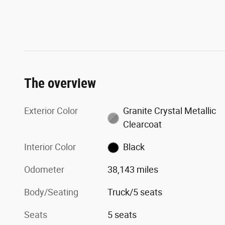
The overview
Exterior Color
Granite Crystal Metallic
Clearcoat
Interior Color
Black
Odometer
38,143 miles
Body/Seating
Truck/5 seats
Seats
5 seats