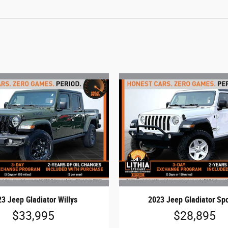
3 Jeep Gladiator Willys
2023 Jeep Gladiator Spo
$33,995
$28,895