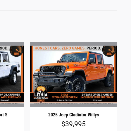
rt S
2025 Jeep Gladiator Willys
$39,995