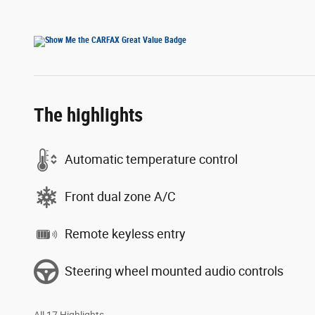
The highlights
Automatic temperature control
Front dual zone A/C
Remote keyless entry
Steering wheel mounted audio controls
All 17 Highlights