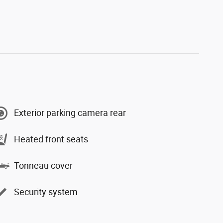
Exterior parking camera rear
Heated front seats
Tonneau cover
Security system