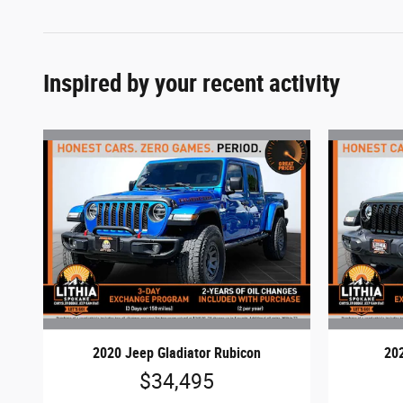
Inspired by your recent activity
2020 Jeep Gladiator Rubicon
202
$34,495