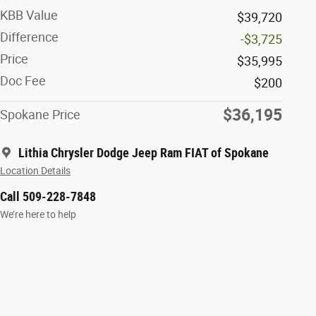
KBB Value
$39,720
Difference
-$3,725
Price
$35,995
Doc Fee
$200
$36,195
Spokane Price
Lithia Chrysler Dodge Jeep Ram FIAT of Spokane
Location Details
Call 509-228-7848
We’re here to help