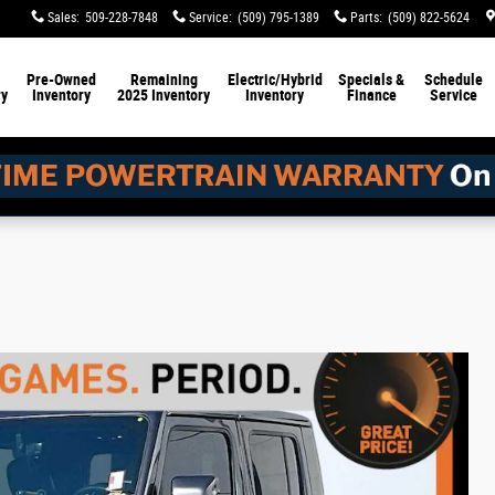
Sales
:
509-228-7848
Service
:
(509) 795-1389
Parts
:
(509) 822-5624
Pre-Owned
Remaining
Electric/Hybrid
Specials &
Schedule
ry
Inventory
2025 Inventory
Inventory
Finance
Service