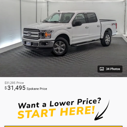
34 Photos
$31,295
Price
31,495
$
Spokane Price