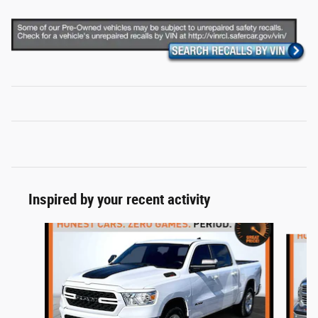
Inspired by your recent activity
Slide 1 of 6