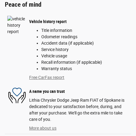
Peace of mind
Vehicle history report
Title information
Odometer readings
Accident data (if applicable)
Service history
Vehicle usage
Recall information (if applicable)
Warranty status
Free CarFax report
A name you can trust
Lithia Chrysler Dodge Jeep Ram FIAT of Spokane is
dedicated to your satisfaction before, during, and
after your purchase. We'll go the extra mile to take
care of you.
More about us