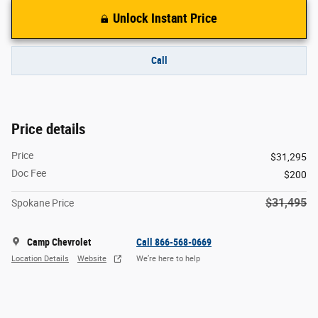
Unlock Instant Price
Call
Price details
Price
$31,295
Doc Fee
$200
$31,495
Spokane Price
Camp Chevrolet
Call 866-568-0669
Location Details
Website
We’re here to help