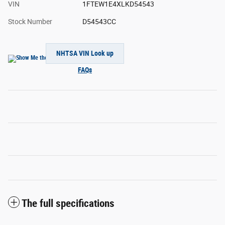
VIN
1FTEW1E4XLKD54543
Stock Number
D54543CC
NHTSA VIN Look up
FAQs
The full specifications