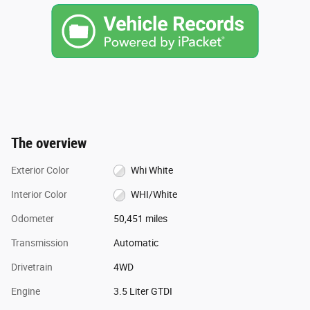
The overview
Exterior Color
Whi White
Interior Color
WHI/White
Odometer
50,451 miles
Transmission
Automatic
Drivetrain
4WD
Engine
3.5 Liter GTDI