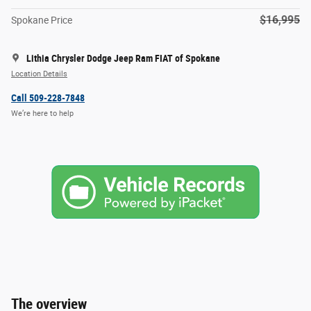
$16,995
Spokane Price
Lithia Chrysler Dodge Jeep Ram FIAT of Spokane
Location Details
Call 509-228-7848
We’re here to help
The overview