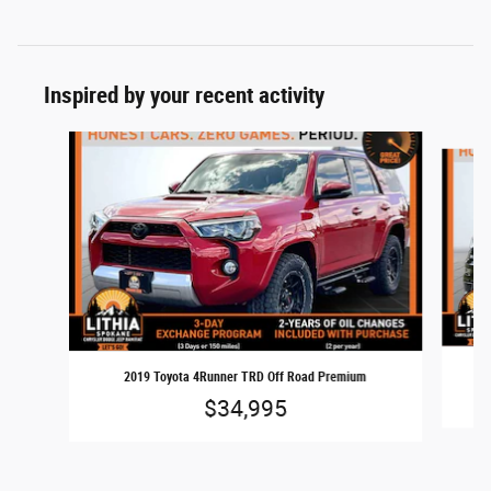
Inspired by your recent activity
Slide 1 of 6
2019 Toyota 4Runner TRD Off Road Premium
$34,995