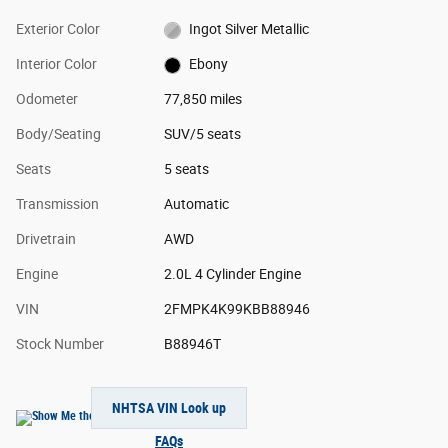
Exterior Color
Ingot Silver Metallic
Interior Color
Ebony
Odometer
77,850 miles
Body/Seating
SUV/5 seats
Seats
5 seats
Transmission
Automatic
Drivetrain
AWD
Engine
2.0L 4 Cylinder Engine
VIN
2FMPK4K99KBB88946
Stock Number
B88946T
NHTSA VIN Look up
FAQs