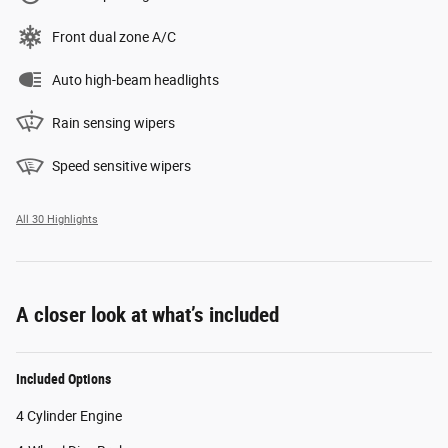
Front dual zone A/C
Auto high-beam headlights
Rain sensing wipers
Speed sensitive wipers
All 30 Highlights
A closer look at what’s included
Included Options
4 Cylinder Engine