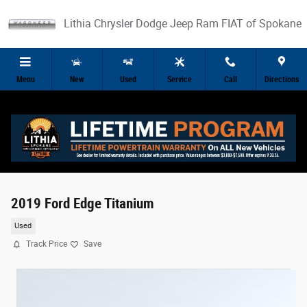
Skip to main content
Lithia Chrysler Dodge Jeep Ram FIAT of Spokane
Menu
New
Used
Service
Call
Directions
2019 Ford Edge Titanium
Used
Track Price
Save