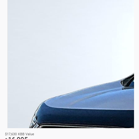
$17,630
KBB Value