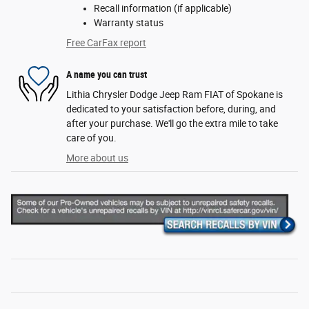
Recall information (if applicable)
Warranty status
Free CarFax report
A name you can trust
Lithia Chrysler Dodge Jeep Ram FIAT of Spokane is
dedicated to your satisfaction before, during, and
after your purchase. We'll go the extra mile to take
care of you.
More about us