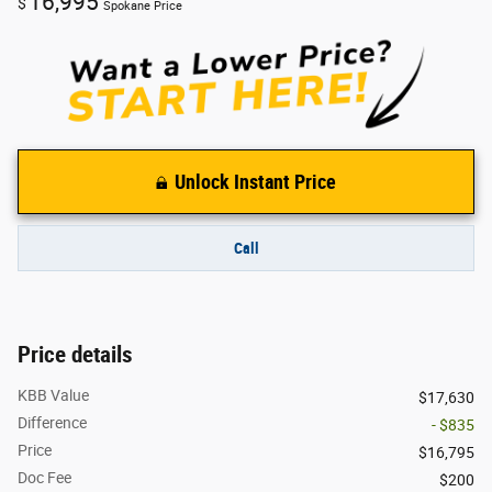
16,995
$
Spokane Price
Unlock Instant Price
Call
Price details
KBB Value
$17,630
Difference
- $835
Price
$16,795
Doc Fee
$200