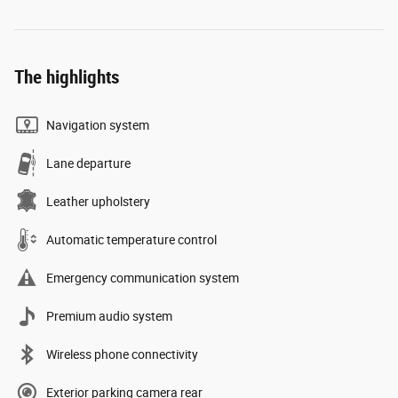
The highlights
Navigation system
Lane departure
Leather upholstery
Automatic temperature control
Emergency communication system
Premium audio system
Wireless phone connectivity
Exterior parking camera rear