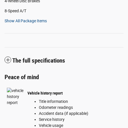
4-Wheel Disc Brakes
8-Speed A/T
Show All Package Items
The full specifications
Peace of mind
Vehicle history report
Title information
Odometer readings
Accident data (if applicable)
Service history
Vehicle usage