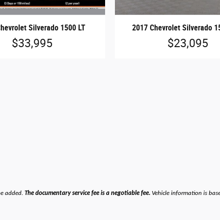
hevrolet Silverado 1500 LT
2017 Chevrolet Silverado 1
$33,995
$23,095
be added.
The documentary service fee is a negotiable fee.
Vehicle information is bas