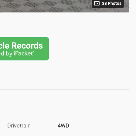
38 Photos
Drivetrain
4WD