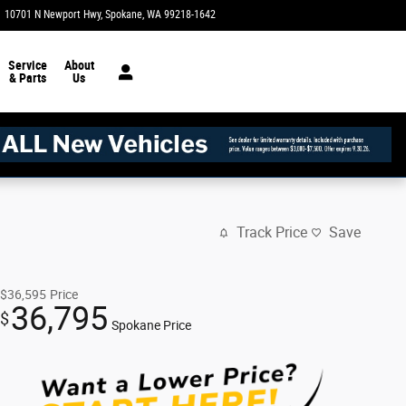
10701 N Newport Hwy
Spokane
,
WA
99218-1642
Today: 8:30 am - 8:00 pm
Service
About
& Parts
Us
Track Price
Save
$36,595
Price
36,795
$
Spokane Price