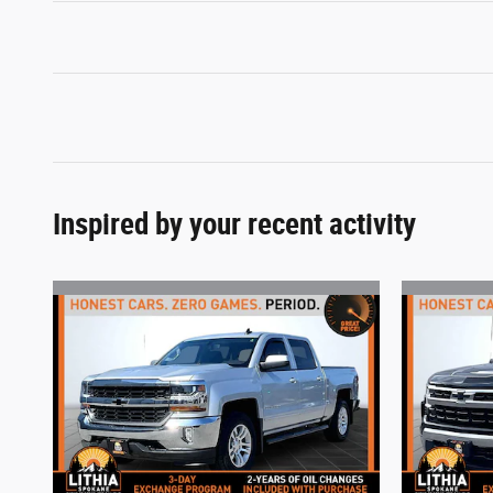
Inspired by your recent activity