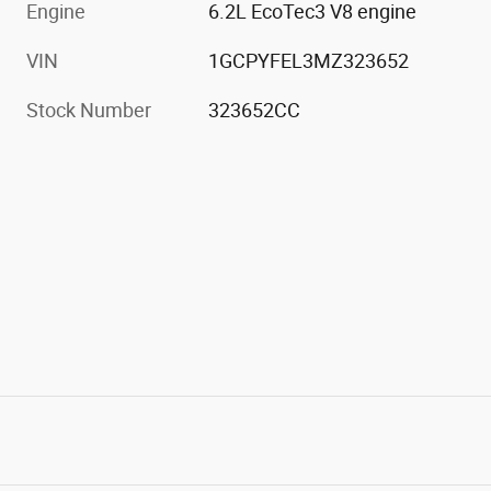
Engine
6.2L EcoTec3 V8 engine
VIN
1GCPYFEL3MZ323652
Stock Number
323652CC