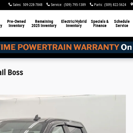
Sales
:
509-228-7848
Service
:
(509) 795-1389
Parts
:
(509) 822-5624
Pre-Owned
Remaining
Electric/Hybrid
Specials &
Schedule
ry
Inventory
2025 Inventory
Inventory
Finance
Service
ail Boss