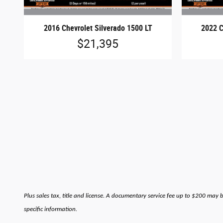
2016 Chevrolet Silverado 1500 LT
2022 C
$21,395
Plus sales tax, title and license. A documentary service fee up to $200 may 
specific information.