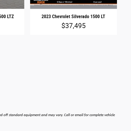
2023 Chevrolet Silverado 1500 LT
500 LTZ
$37,495
ed off standard equipment and may vary. Call or email for complete vehicle