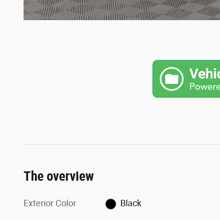
The overview
Exterior Color
Black