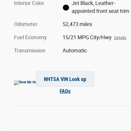
Interior Color
Jet Black, Leather-
appointed front seat trim
Odometer
52,473 miles
Fuel Economy
15/21 MPG City/Hwy
Details
Transmission
Automatic
NHTSA VIN Look up
FAQs