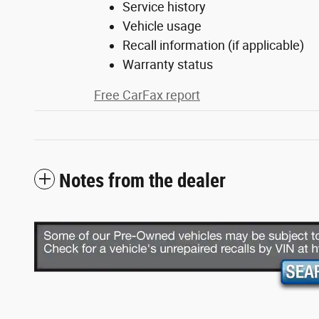
Service history
Vehicle usage
Recall information (if applicable)
Warranty status
Free CarFax report
Notes from the dealer