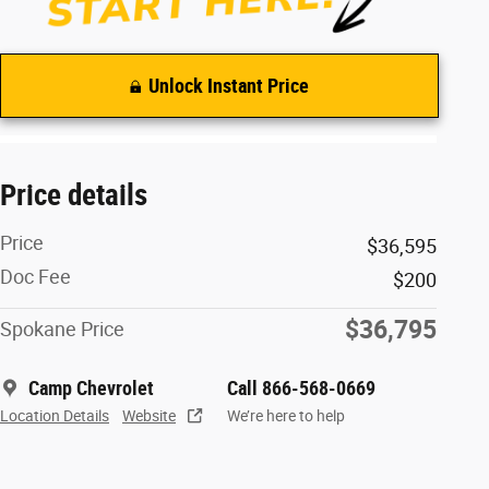
Unlock Instant Price
Price details
Price
$36,595
Doc Fee
$200
$36,795
Spokane Price
Camp Chevrolet
Call 866-568-0669
Location Details
Website
We’re here to help