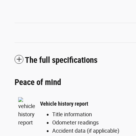
The full specifications
Peace of mind
Vehicle history report
Title information
Odometer readings
Accident data (if applicable)