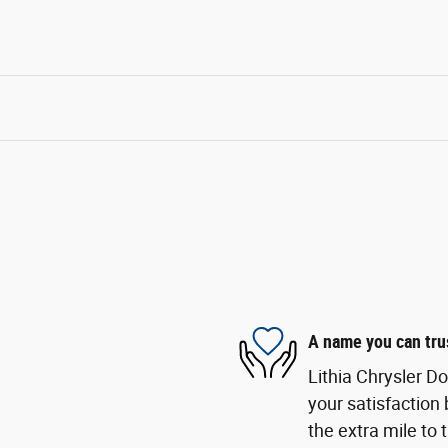
A name you can tru
Lithia Chrysler D
your satisfaction 
the extra mile to 