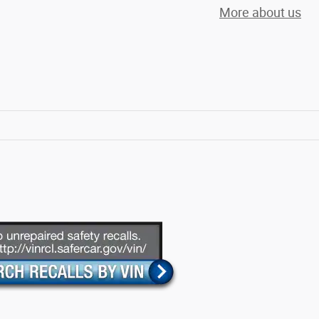
More about us