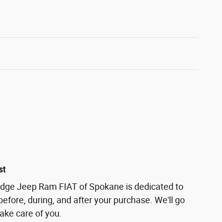
st
odge Jeep Ram FIAT of Spokane is dedicated to
before, during, and after your purchase. We'll go
take care of you.