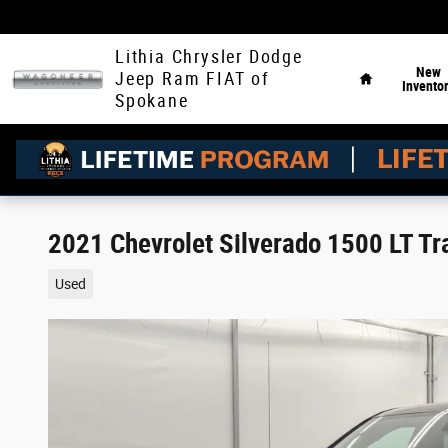
Skip to main content
Home
Lithia Chrysler Dodge
New
Jeep Ram FIAT of
Invento
Spokane
2021 Chevrolet Silverado 1500 LT Tr
Used