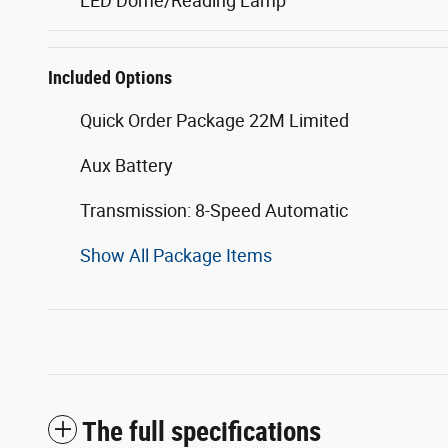
LED Dome/Reading Lamp
Included Options
Quick Order Package 22M Limited
Aux Battery
Transmission: 8-Speed Automatic
Show All Package Items
The full specifications