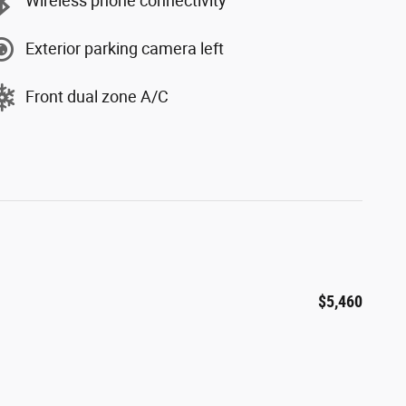
Wireless phone connectivity
Exterior parking camera left
Front dual zone A/C
$5,460