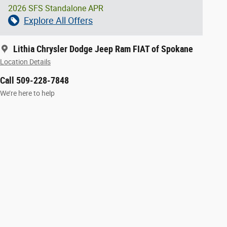
2026 SFS Standalone APR
Explore All Offers
Lithia Chrysler Dodge Jeep Ram FIAT of Spokane
Location Details
Call 509-228-7848
We’re here to help