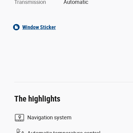
Transmission
Automatic
Window Sticker
The highlights
Navigation system