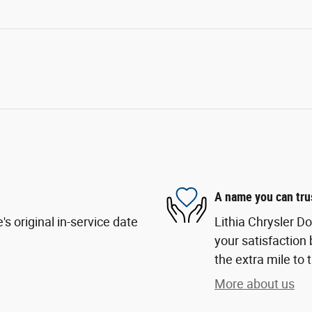
A name you can tru
s original in-service date
Lithia Chrysler D
your satisfaction 
the extra mile to 
More about us