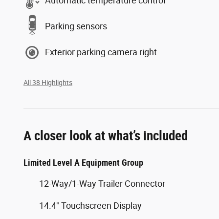
Automatic temperature control
Parking sensors
Exterior parking camera right
All 38 Highlights
A closer look at what’s included
Limited Level A Equipment Group
12-Way/1-Way Trailer Connector
14.4" Touchscreen Display