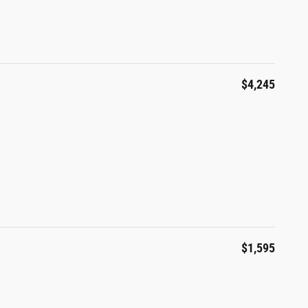
$4,245
$1,595