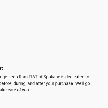
st
odge Jeep Ram FIAT of Spokane is dedicated to
before, during, and after your purchase. We'll go
take care of you.