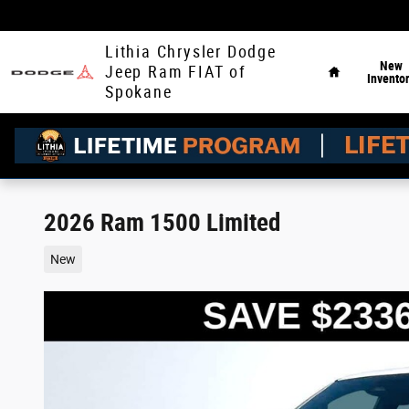
Skip to main content
Home
Lithia Chrysler Dodge
New
Jeep Ram FIAT of
Invento
Spokane
2026 Ram 1500 Limited
New