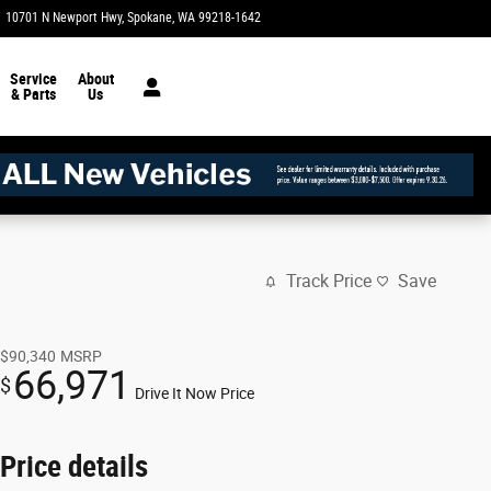
10701 N Newport Hwy
Spokane
,
WA
99218-1642
Today: 10:00 am - 6:00 pm
Service
About
& Parts
Us
Track Price
Save
$90,340
MSRP
66,971
$
Drive It Now Price
Price details