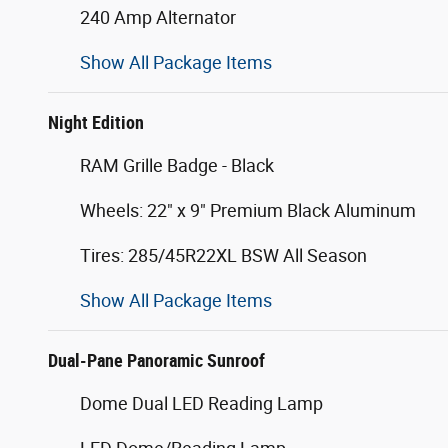
240 Amp Alternator
Show All Package Items
Night Edition
RAM Grille Badge - Black
Wheels: 22" x 9" Premium Black Aluminum
Tires: 285/45R22XL BSW All Season
Show All Package Items
Dual-Pane Panoramic Sunroof
Dome Dual LED Reading Lamp