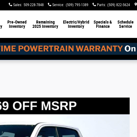
Sales
:
509-228-7848
Service
:
(509) 795-1389
Parts
:
(509) 822-5624
Pre-Owned
Remaining
Electric/Hybrid
Specials &
Schedule
ry
Inventory
2025 Inventory
Inventory
Finance
Service