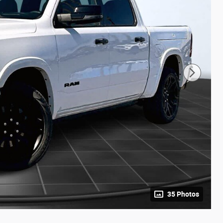
35 Photos