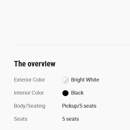
The overview
Exterior Color
Bright White
Interior Color
Black
Body/Seating
Pickup/5 seats
Seats
5 seats