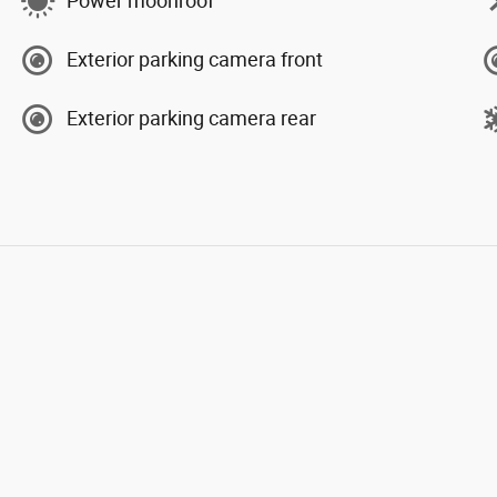
Power moonroof
Exterior parking camera front
Exterior parking camera rear