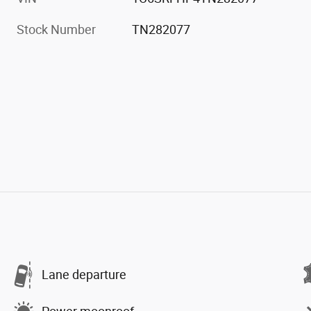
Stock Number
TN282077
Lane departure