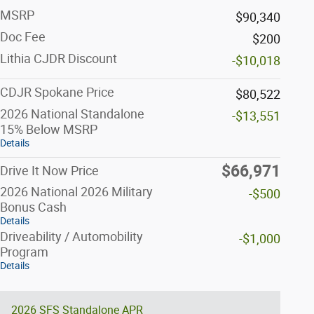
MSRP
$90,340
Doc Fee
$200
Lithia CJDR Discount
-$10,018
CDJR Spokane Price
$80,522
2026 National Standalone
-$13,551
15% Below MSRP
Details
$66,971
Drive It Now Price
2026 National 2026 Military
-$500
Bonus Cash
Details
Driveability / Automobility
-$1,000
Program
Details
2026 SFS Standalone APR