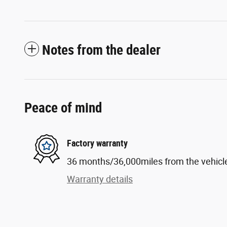
Notes from the dealer
Peace of mind
Factory warranty
36 months/36,000miles from the vehicle'
Warranty details