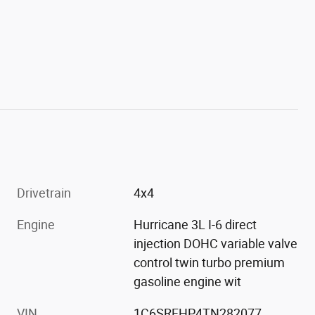
Drivetrain
4x4
Engine
Hurricane 3L I-6 direct
injection DOHC variable valve
control twin turbo premium
gasoline engine wit
VIN
1C6SRFHP4TN282077