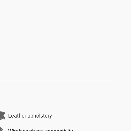
Leather upholstery