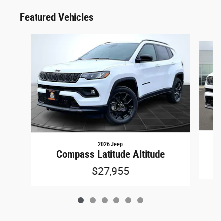
Featured Vehicles
Slide 1 of 6
2026 Jeep
Compass Latitude Altitude
$27,955