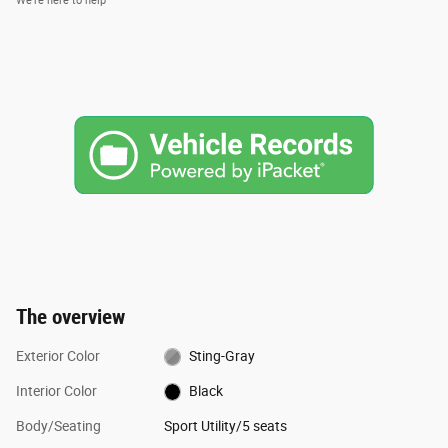
We’re here to help
The overview
Exterior Color
Sting-Gray
Interior Color
Black
Body/Seating
Sport Utility/5 seats