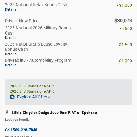
2026 National Retail Bonus Cash
- $1,000
Details
$30,073
Drive It Now Price
2026 National 2026 Military Bonus
- $500
Cash
Details
2026 National SFS Lease Loyalty
- $1,500
Bonus Cash
Details
Driveability / Automobility Program
- $1,000
Details
2026 SFS Standalone APR
2026 SFS Standalone APR
Explore All Offers
Lithia Chrysler Dodge Jeep Ram FIAT of Spokane
Location Details
Call 509-228-7848