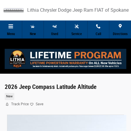
Skip to main content
Lithia Chrysler Dodge Jeep Ram FIAT of Spokane
Menu
New
Used
Service
Call
Directions
2026 Jeep Compass Latitude Altitude
New
Track Price
Save