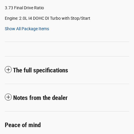
3.73 Final Drive Ratio
Engine: 2.0L I4 DOHC DI Turbo with Stop/Start
Show All Package Items
The full specifications
Notes from the dealer
Peace of mind