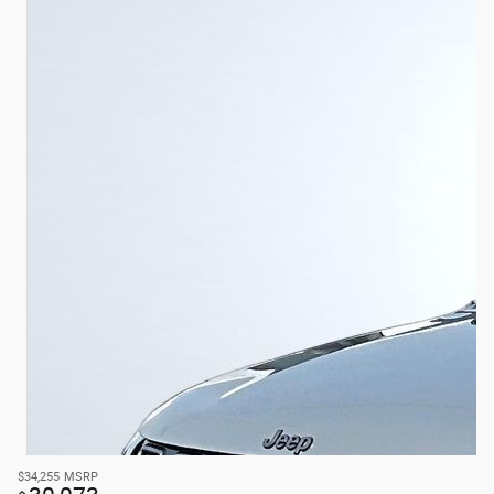
$34,255
MSRP