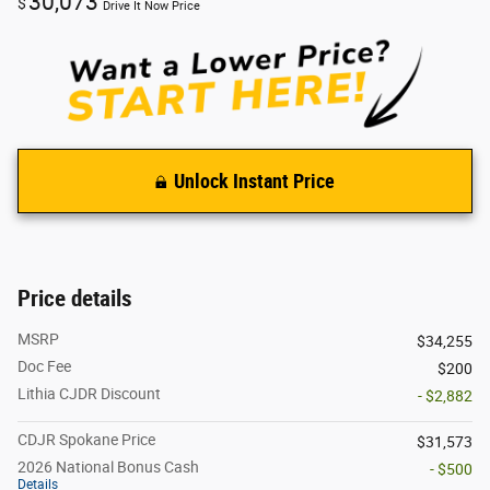
30,073
$
Drive It Now Price
Unlock Instant Price
Price details
MSRP
$34,255
Doc Fee
$200
Lithia CJDR Discount
- $2,882
CDJR Spokane Price
$31,573
2026 National Bonus Cash
- $500
Details