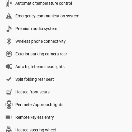
Automatic temperature control
Emergency communication system
Premium audio system
Wireless phone connectivity
Exterior parking camera rear
Auto high-beam headlights
Split folding rear seat
Heated front seats
Perimeter/approach lights
Remote keyless entry
Heated steering wheel