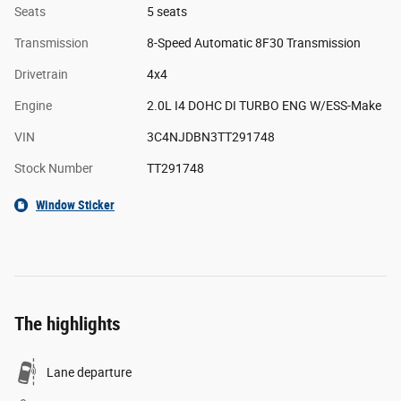
Seats
5 seats
Transmission
8-Speed Automatic 8F30 Transmission
Drivetrain
4x4
Engine
2.0L I4 DOHC DI TURBO ENG W/ESS-Make
VIN
3C4NJDBN3TT291748
Stock Number
TT291748
Window Sticker
The highlights
Lane departure