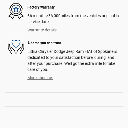
Factory warranty
36 months/36,000miles from the vehicle's original in-
service date
Warranty details
A name you can trust
Lithia Chrysler Dodge Jeep Ram FIAT of Spokane is
dedicated to your satisfaction before, during, and
after your purchase. We'll go the extra mile to take
care of you.
More about us