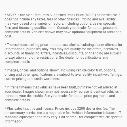
* MSRP is the Manufacturer's Suggested Retail Price (MSRP) of the vehicle. It
does not include any taxes, fees or other charges. Pricing and availability
may vary based on a variety of factors, including options, dealer, specials,
fees, and financing qualifications. Consult your dealer for actual price and
complete details. Vehicles shown may have optional equipment at additional
cost.
* The estimated selling price that appears after calculating dealer offers is for
informational purposes, only. You may not qualify for the offers, incentives,
discounts, or financing. Offers, incentives, discounts, or financing are subject
to expiration and other restrictions. See dealer for qualifications and
complete details.
* Images, prices, and options shown, including vehicle color, trim, options,
pricing and other specifications are subject to availability, incentive offerings,
current pricing and credit worthiness.
* In transit means that vehicles have been built, but have not yet arrived at
your dealer. Images shown may not necessarily represent identical vehicles in
transit to your dealership. See your dealer for actual price, payments and
complete details.
* Plus sales tax, title and license. Prices include $200 dealer doc fee. The
documentary service fee is a negotiable fee. Vehicle information is based off
standard equipment and may vary. Call or email for complete vehicle specific
information.