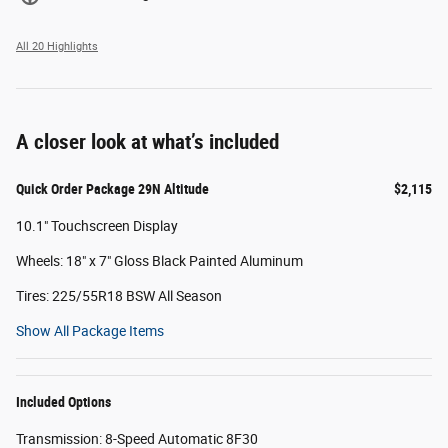
All 20 Highlights
A closer look at what’s included
Quick Order Package 29N Altitude
$2,115
10.1" Touchscreen Display
Wheels: 18" x 7" Gloss Black Painted Aluminum
Tires: 225/55R18 BSW All Season
Show All Package Items
Included Options
Transmission: 8-Speed Automatic 8F30