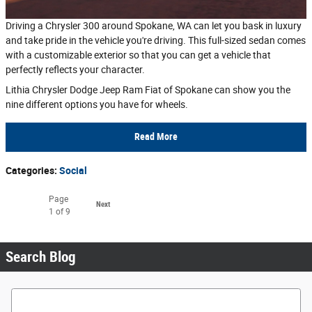
Driving a Chrysler 300 around Spokane, WA can let you bask in luxury
and take pride in the vehicle you're driving. This full-sized sedan comes
with a customizable exterior so that you can get a vehicle that
perfectly reflects your character.
Lithia Chrysler Dodge Jeep Ram Fiat of Spokane can show you the
nine different options you have for wheels.
Read More
Categories
:
Social
Page
Next
1
of 9
Search Blog
Search Blog