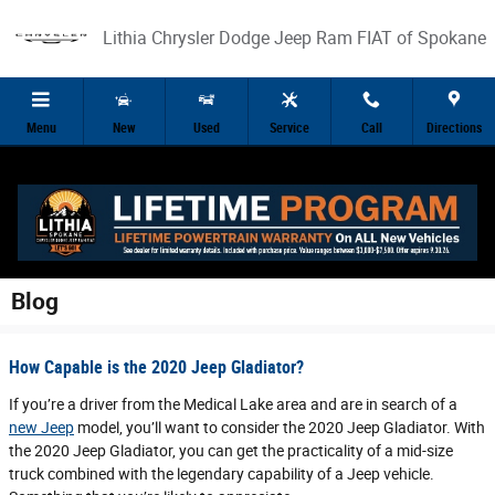
Skip to main content
Lithia Chrysler Dodge Jeep Ram FIAT of Spokane
Menu
New
Used
Service
Call
Directions
Blog
How Capable is the 2020 Jeep Gladiator?
If you’re a driver from the Medical Lake area and are in search of a
new Jeep
model, you’ll want to consider the 2020 Jeep Gladiator. With
the 2020 Jeep Gladiator, you can get the practicality of a mid-size
truck combined with the legendary capability of a Jeep vehicle.