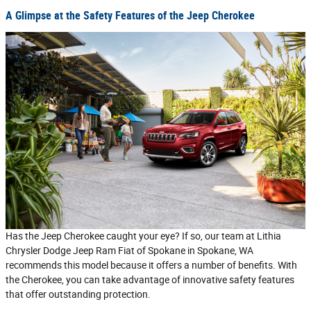
A Glimpse at the Safety Features of the Jeep Cherokee
Has the Jeep Cherokee caught your eye? If so, our team at Lithia
Chrysler Dodge Jeep Ram Fiat of Spokane in Spokane, WA
recommends this model because it offers a number of benefits. With
the Cherokee, you can take advantage of innovative safety features
that offer outstanding protection.