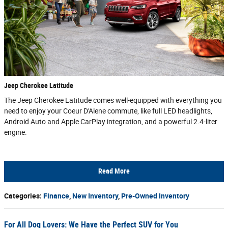
Jeep Cherokee Latitude
The Jeep Cherokee Latitude comes well-equipped with everything you
need to enjoy your Coeur D'Alene commute, like full LED headlights,
Android Auto and Apple CarPlay integration, and a powerful 2.4-liter
engine.
Read More
Categories
:
Finance
,
New Inventory
,
Pre-Owned Inventory
For All Dog Lovers: We Have the Perfect SUV for You