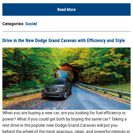
Read More
Categories
:
Social
Drive in the New Dodge Grand Caravan with Efficiency and Style
When you are buying a new car, are you looking for fuel efficiency or
power? What if you could get both by buying the same car? Taking a
test drive in the popular new Dodge Grand Caravan will put you
behind the wheel of the most spacious, clean, and powerful minivan in