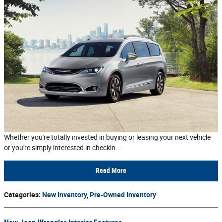
Whether you're totally invested in buying or leasing your next vehicle
or you're simply interested in checkin…
Read More
Categories
:
New Inventory
,
Pre-Owned Inventory