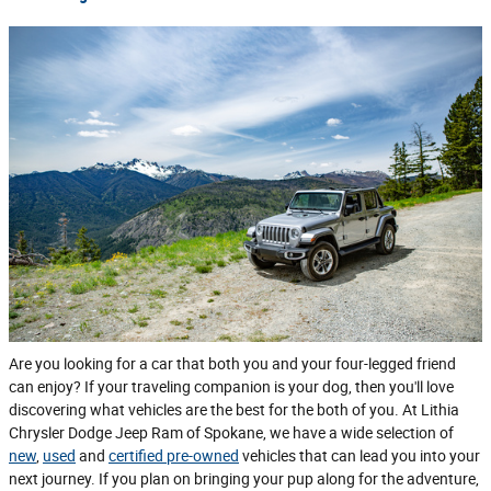
Are you looking for a car that both you and your four-legged friend
can enjoy? If your traveling companion is your dog, then you'll love
discovering what vehicles are the best for the both of you. At Lithia
Chrysler Dodge Jeep Ram of Spokane, we have a wide selection of
new
,
used
and
certified pre-owned
vehicles that can lead you into your
next journey. If you plan on bringing your pup along for the adventure,