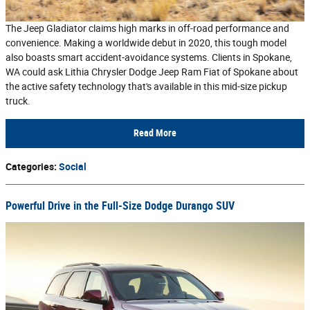
The Jeep Gladiator claims high marks in off-road performance and
convenience. Making a worldwide debut in 2020, this tough model
also boasts smart accident-avoidance systems. Clients in Spokane,
WA could ask Lithia Chrysler Dodge Jeep Ram Fiat of Spokane about
the active safety technology that's available in this mid-size pickup
truck.
Read More
Categories
:
Social
Powerful Drive in the Full-Size Dodge Durango SUV