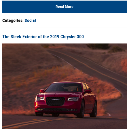
Read More
Categories
:
Social
The Sleek Exterior of the 2019 Chrysler 300