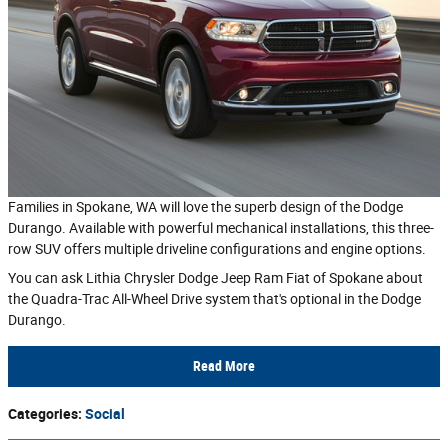
Families in Spokane, WA will love the superb design of the Dodge
Durango. Available with powerful mechanical installations, this three-
row SUV offers multiple driveline configurations and engine options.
You can ask Lithia Chrysler Dodge Jeep Ram Fiat of Spokane about
the Quadra-Trac All-Wheel Drive system that's optional in the Dodge
Durango.
Read More
Categories
:
Social