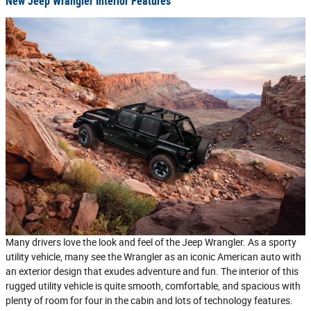
New Jeep Wrangler Interior Features
Many drivers love the look and feel of the Jeep Wrangler. As a sporty
utility vehicle, many see the Wrangler as an iconic American auto with
an exterior design that exudes adventure and fun. The interior of this
rugged utility vehicle is quite smooth, comfortable, and spacious with
plenty of room for four in the cabin and lots of technology features.