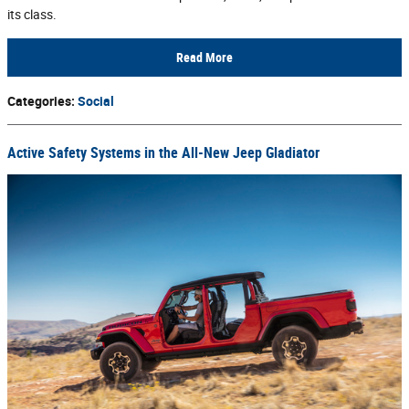
its class.
Read More
Categories
:
Social
Active Safety Systems in the All-New Jeep Gladiator