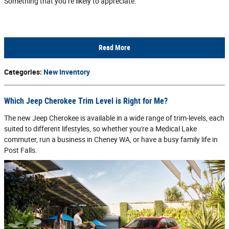
Something that you’re likely to appreciate.
Read More
Categories
:
New Inventory
Which Jeep Cherokee Trim Level is Right for Me?
The new Jeep Cherokee is available in a wide range of trim-levels, each
suited to different lifestyles, so whether you're a Medical Lake
commuter, run a business in Cheney WA, or have a busy family life in
Post Falls.