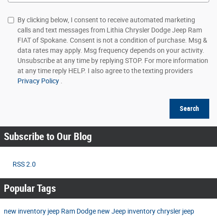
By clicking below, I consent to receive automated marketing
calls and text messages from Lithia Chrysler Dodge Jeep Ram
FIAT of Spokane. Consent is not a condition of purchase. Msg &
data rates may apply. Msg frequency depends on your activity.
Unsubscribe at any time by replying STOP. For more information
at any time reply HELP. I also agree to the texting providers
Privacy Policy
.
Search
Subscribe to Our Blog
RSS 2.0
Popular Tags
new inventory
jeep
Ram
Dodge
new Jeep inventory
chrysler
jeep