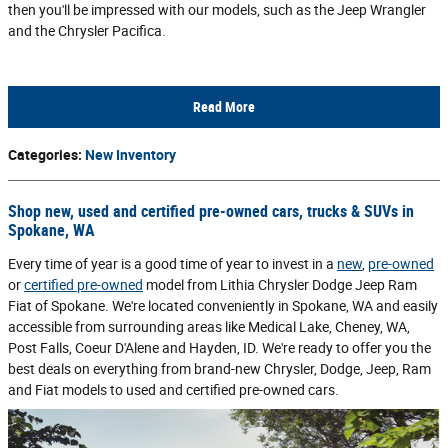
then you'll be impressed with our models, such as the Jeep Wrangler
and the Chrysler Pacifica.
Read More
Categories
:
New Inventory
Shop new, used and certified pre-owned cars, trucks & SUVs in
Spokane, WA
Every time of year is a good time of year to invest in a
new
,
pre-owned
or
certified pre-owned
model from Lithia Chrysler Dodge Jeep Ram
Fiat of Spokane. We're located conveniently in Spokane, WA and easily
accessible from surrounding areas like Medical Lake, Cheney, WA,
Post Falls, Coeur D'Alene and Hayden, ID. We're ready to offer you the
best deals on everything from brand-new Chrysler, Dodge, Jeep, Ram
and Fiat models to used and certified pre-owned cars.