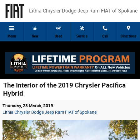
Skip to main content
Lithia Chrysler Dodge Jeep Ram FIAT of Spokane
Menu
New
Used
Service
Call
Directions
The Interior of the 2019 Chrysler Pacifica
Hybrid
Thursday, 28 March, 2019
Lithia Chrysler Dodge Jeep Ram FIAT of Spokane