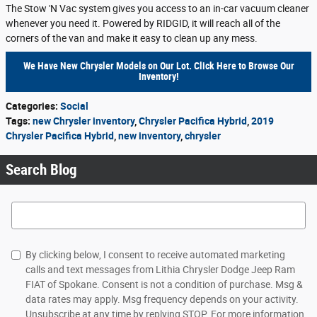
The Stow 'N Vac system gives you access to an in-car vacuum cleaner
whenever you need it. Powered by RIDGID, it will reach all of the
corners of the van and make it easy to clean up any mess.
We Have New Chrysler Models on Our Lot. Click Here to Browse Our
Inventory!
Categories
:
Social
Tags
:
new Chrysler inventory
,
Chrysler Pacifica Hybrid
,
2019
Chrysler Pacifica Hybrid
,
new inventory
,
chrysler
Search Blog
Search Blog
By clicking below, I consent to receive automated marketing
calls and text messages from Lithia Chrysler Dodge Jeep Ram
FIAT of Spokane. Consent is not a condition of purchase. Msg &
data rates may apply. Msg frequency depends on your activity.
Unsubscribe at any time by replying STOP. For more information