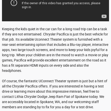
Keeping the kids quiet in the car can for a long road trip can be a task
if they are not entertained. Chrysler Pacifica is just the best vehicle for
that job. Its available Uconnect Theater system is furnished with a
rear-seat entertaining option that includes a Blu-ray player, interactive
apps, two large touch screens, and more to keep your kids joyful for a
long trip. When your children are in the mood to watch a movie or play
games, Pacifica will provide excellent entertainment on the road as it
has a fit separate HDMI inputs on every side and also the
headphones.
Of course, the fantastic UConnect Theater system is just but a hint of
all the Chrysler Pacifica offers. If you are interested in having a test
drive or learning more about this impressive minivan, feel free to
contact Lithia Chrysler Dodge Jeep Ram Fiat of Spokane today. We
are accessibly located in Spokane, WA, and our welcoming staff
members are standing by to fix for you a day for a test drive.