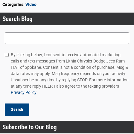
Categories
:
Video
Search Blog
Search Blog
By clicking below, I consent to receive automated marketing
calls and text messages from Lithia Chrysler Dodge Jeep Ram
FIAT of Spokane. Consent is not a condition of purchase. Msg &
data rates may apply. Msg frequency depends on your activity.
Unsubscribe at any time by replying STOP. For more information
at any time reply HELP. I also agree to the texting providers
Privacy Policy
.
Search
Subscribe to Our Blog