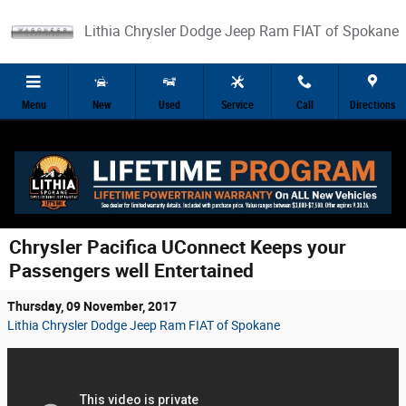
Skip to main content
Lithia Chrysler Dodge Jeep Ram FIAT of Spokane
Menu
New
Used
Service
Call
Directions
Chrysler Pacifica UConnect Keeps your
Passengers well Entertained
Thursday, 09 November, 2017
Lithia Chrysler Dodge Jeep Ram FIAT of Spokane