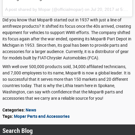
A post shared by Mopar (@officialmopar) on
Jul 20, 2017 at 5:58am PDT
Did you know that Mopar® started out in 1937 with just a line of
antifreeze products? It shifted its focus once the 40s arrived, creating
equipment for vehicles to support WWII efforts. The company shifted
its focus again after the war ended, opening its Mopar® Part Depot in
Michigan in 1953. Since then, its goal has been to provide parts and
accessories for a larger audience. Currently, it is a distributor of gear
for models built by FIAT-Chrysler Automobiles (FCA).
With well over 500,000 products sold, 34,000 affiliated technicians,
and 7,000 employees to its name, Mopar® is now a global leader. It is
so successful that it serves more than 150 markets and 20 different
countries today. That is why the Lithia team here in Spokane,
Washington, can say with confidence that the Mopar® parts and
accessories that we carry are a reliable source for you!
Categories
:
News
Tags
:
Mopar Parts and Accessories
Search Blog