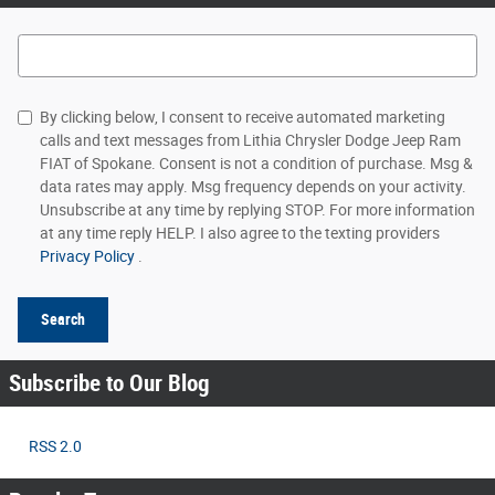
Search Blog
By clicking below, I consent to receive automated marketing
calls and text messages from Lithia Chrysler Dodge Jeep Ram
FIAT of Spokane. Consent is not a condition of purchase. Msg &
data rates may apply. Msg frequency depends on your activity.
Unsubscribe at any time by replying STOP. For more information
at any time reply HELP. I also agree to the texting providers
Privacy Policy
.
Search
Subscribe to Our Blog
RSS 2.0