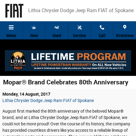
Skip to main content
Lithia Chrysler Dodge Jeep Ram FIAT of Spokane
Menu
New
Used
Service
Call
Directions
Mopar® Brand Celebrates 80th Anniversary
Monday, 14 August, 2017
Lithia Chrysler Dodge Jeep Ram FIAT of Spokane
August first marked the 80th anniversary of the beloved Mopar®
brand, and at Lithia Chrysler Dodge Jeep Ram FIAT of Spokane, we
could not be more proud! Over the course of its history, the company
has provided countless drivers like you access to a reliable lineup of