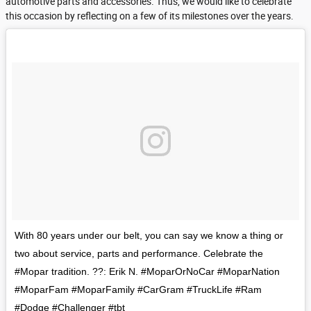
automotive parts and accessories. Thus, we would like to celebrate
this occasion by reflecting on a few of its milestones over the years.
With 80 years under our belt, you can say we know a thing or
two about service, parts and performance. Celebrate the
#Mopar tradition. ??: Erik N. #MoparOrNoCar #MoparNation
#MoparFam #MoparFamily #CarGram #TruckLife #Ram
#Dodge #Challenger #tbt