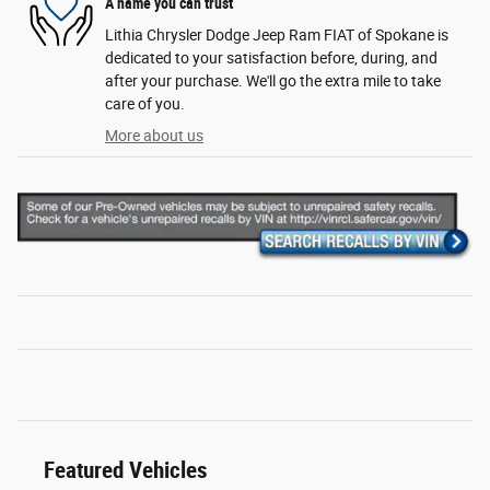
A name you can trust
Lithia Chrysler Dodge Jeep Ram FIAT of Spokane is
dedicated to your satisfaction before, during, and
after your purchase. We'll go the extra mile to take
care of you.
More about us
Featured Vehicles