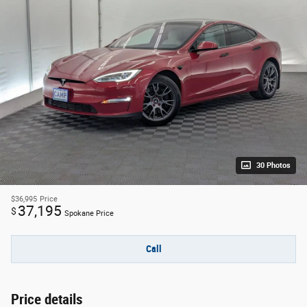
30 Photos
$36,995
Price
37,195
$
Spokane Price
Call
Price details