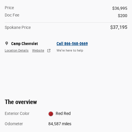
Price
$36,995
Doc Fee
$200
$37,195
Spokane Price
Camp Chevrolet
Call 866-568-0669
Location Details
Website
We’re here to help
The overview
Exterior Color
Red Red
Odometer
84,587 miles