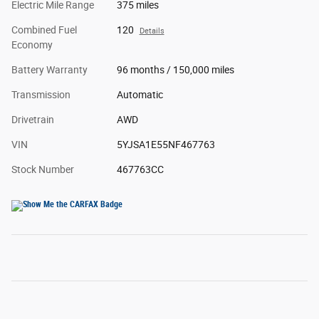
Electric Mile Range
375 miles
Combined Fuel
120
Details
Economy
Battery Warranty
96 months / 150,000 miles
Transmission
Automatic
Drivetrain
AWD
VIN
5YJSA1E55NF467763
Stock Number
467763CC