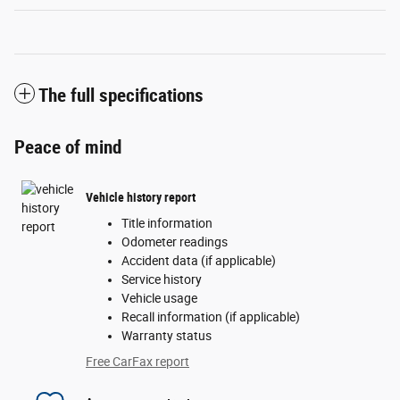
The full specifications
Peace of mind
Vehicle history report
Title information
Odometer readings
Accident data (if applicable)
Service history
Vehicle usage
Recall information (if applicable)
Warranty status
Free CarFax report