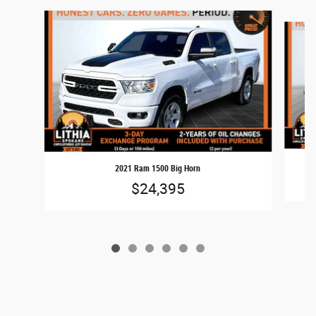
Slide 1 of 6
2021 Ram 1500 Big Horn
$24,395