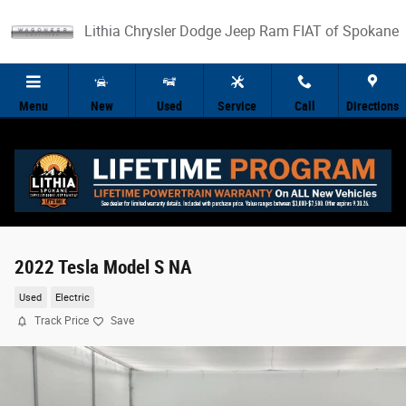
Skip to main content
Lithia Chrysler Dodge Jeep Ram FIAT of Spokane
Menu
New
Used
Service
Call
Directions
2022 Tesla Model S NA
Used
Electric
Track Price
Save