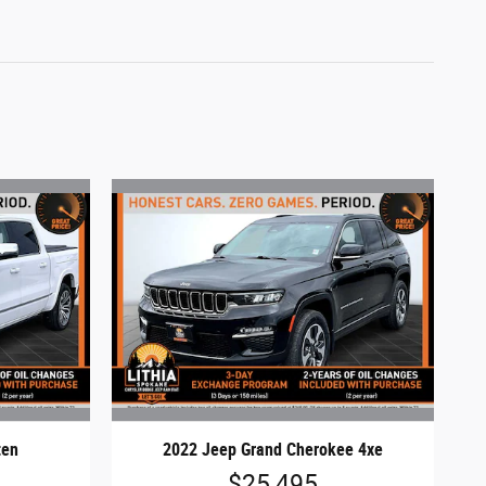
ten
2022 Jeep Grand Cherokee 4xe
$25,495