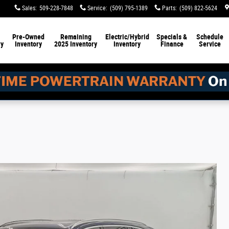
Sales
:
509-228-7848
Service
:
(509) 795-1389
Parts
:
(509) 822-5624
Pre-Owned
Remaining
Electric/Hybrid
Specials &
Schedule
ry
Inventory
2025 Inventory
Inventory
Finance
Service