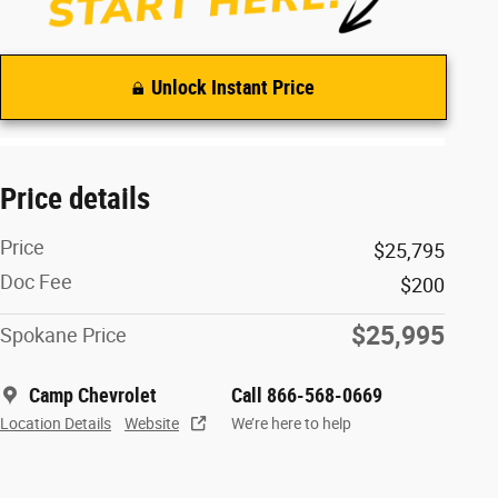
Unlock Instant Price
Price details
Price
$25,795
Doc Fee
$200
$25,995
Spokane Price
Camp Chevrolet
Call 866-568-0669
Location Details
Website
We’re here to help