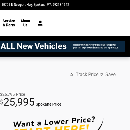
10701 N Newport Hwy
Spokane
,
WA
99218-1642
Today: 8:30 am - 8:00 pm
Service
About
& Parts
Us
Track Price
Save
$25,795
Price
25,995
$
Spokane Price