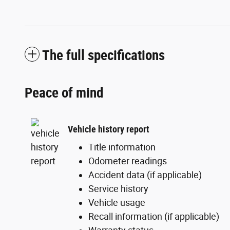
The full specifications
Peace of mind
Vehicle history report
Title information
Odometer readings
Accident data (if applicable)
Service history
Vehicle usage
Recall information (if applicable)