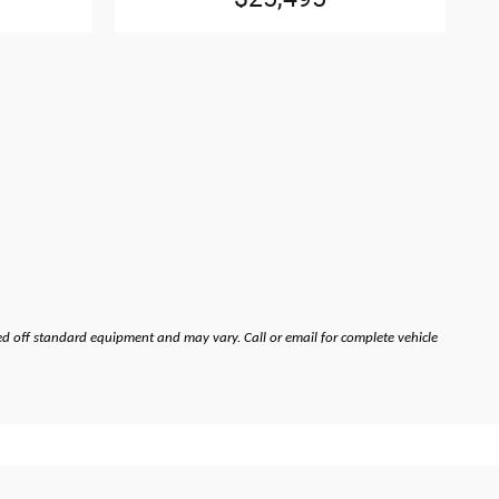
ed off standard equipment and may vary. Call or email for complete vehicle