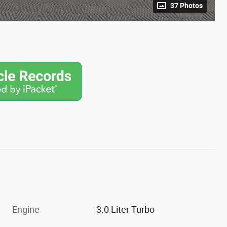
37 Photos
Engine
3.0 Liter Turbo