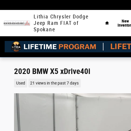
Skip to main content
Home
Lithia Chrysler Dodge
New
Jeep Ram FIAT of
Invento
Spokane
2020 BMW X5 xDrive40i
Used
21 views in the past 7 days