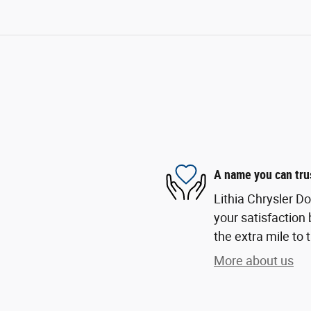
A name you can tru
Lithia Chrysler D
your satisfaction 
the extra mile to 
More about us