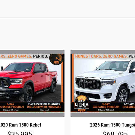
2020 Ram 1500 Rebel
2026 Ram 1500 Tungs
$35,995
$68,795