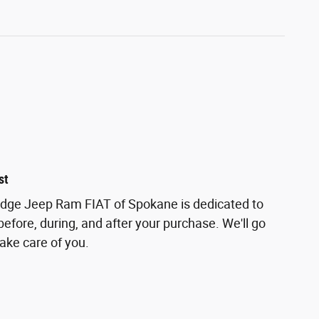
st
odge Jeep Ram FIAT of Spokane is dedicated to
before, during, and after your purchase. We'll go
take care of you.