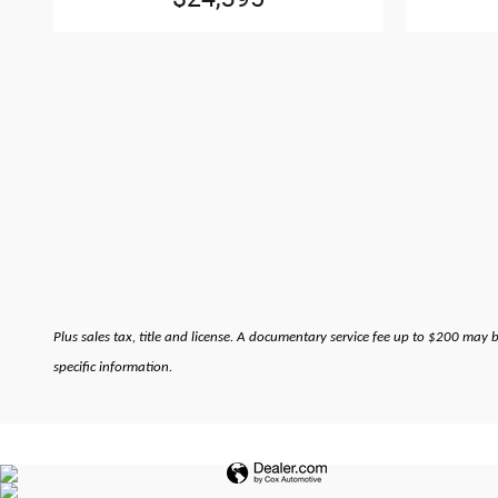
Plus sales tax, title and license. A documentary service fee up to $200 may 
specific information.