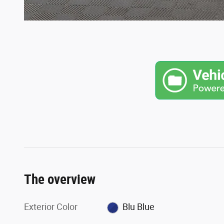
The overview
Exterior Color
Blu Blue