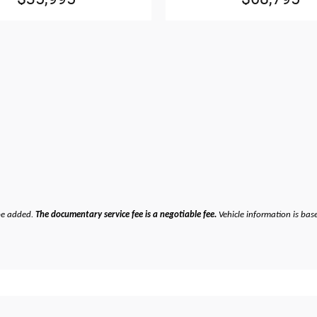
be added.
The documentary service fee is a negotiable fee.
Vehicle information is bas