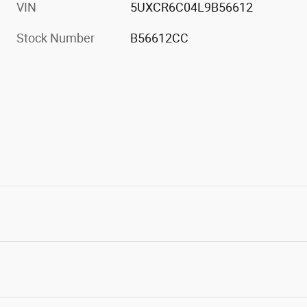
VIN
5UXCR6C04L9B56612
Stock Number
B56612CC