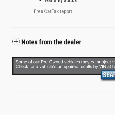
Warranty status
Free CarFax report
Notes from the dealer