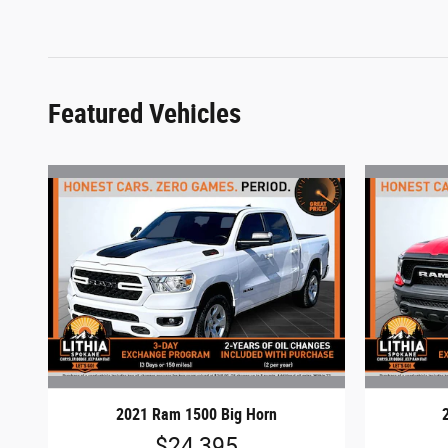
Featured Vehicles
2021 Ram 1500 Big Horn
$24,395