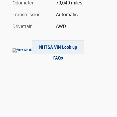
Odometer
73,040 miles
Transmission
Automatic
Drivetrain
AWD
NHTSA VIN Look up
FAQs