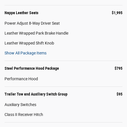
Nappa Leather Seats
$1,995
Power Adjust 8-Way Driver Seat
Leather Wrapped Park Brake Handle
Leather Wrapped Shift Knob
Show All Package Items
Steel Performance Hood Package
$795
Performance Hood
Trailer Tow and Auxiliary Switch Group
$95
Auxiliary Switches
Class II Receiver Hitch