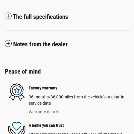
The full specifications
Notes from the dealer
Peace of mind
Factory warranty
36 months/36,000miles from the vehicle's original in-
service date
Warranty details
A name you can trust