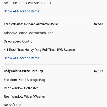
Acoustic Front Seat Area Carpet
Show All Package Items
Transmission: 8-Speed Automatic 850RE
$2,500
Adaptive Cruise Control with Stop
Selec-Speed Control
4:1 Rock-Trac Heavy Duty Full Time 4WD System
Show All Package Items
Body Color 3-Piece Hard Top
$2,195
Freedom Panel Storage Bag
Rear Window Defroster
Rear Window Wiper/Washer
No Soft Top