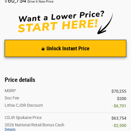
60,754
$
Drive It Now Price
Unlock Instant Price
Price details
MSRP
$70,255
Doc Fee
$200
Lithia CJDR Discount
- $6,701
CDJR Spokane Price
$63,754
2026 National Retail Bonus Cash
- $2,500
Details