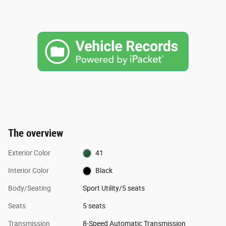
The overview
Exterior Color
41
Interior Color
Black
Body/Seating
Sport Utility/5 seats
Seats
5 seats
Transmission
8-Speed Automatic Transmission