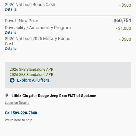
2026 National Bonus Cash
- $500
Details
$60,754
Drive It Now Price
Driveability / Automobility Program
- $1,000
Details
2026 National 2026 Military Bonus
- $500
Cash
Details
2026 SFS Standalone APR
2026 SFS Standalone APR
Explore All Offers
Lithia Chrysler Dodge Jeep Ram FIAT of Spokane
Location Details
Call 509-228-7848
We’re here to help