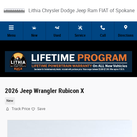
Skip to main content
Lithia Chrysler Dodge Jeep Ram FIAT of Spokane
Menu
New
Used
Service
Call
Directions
2026 Jeep Wrangler Rubicon X
New
Track Price
Save