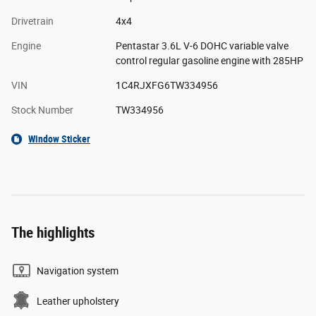
Drivetrain
4x4
Engine
Pentastar 3.6L V-6 DOHC variable valve
control regular gasoline engine with 285HP
VIN
1C4RJXFG6TW334956
Stock Number
TW334956
Window Sticker
The highlights
Navigation system
Leather upholstery