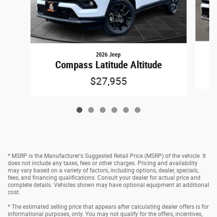
2026 Jeep
Compass Latitude Altitude
$27,955
* MSRP is the Manufacturer's Suggested Retail Price (MSRP) of the vehicle. It
does not include any taxes, fees or other charges. Pricing and availability
may vary based on a variety of factors, including options, dealer, specials,
fees, and financing qualifications. Consult your dealer for actual price and
complete details. Vehicles shown may have optional equipment at additional
cost.
* The estimated selling price that appears after calculating dealer offers is for
informational purposes, only. You may not qualify for the offers, incentives,