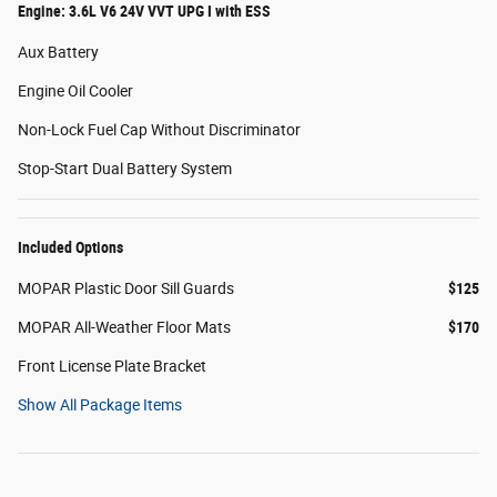
Engine: 3.6L V6 24V VVT UPG I with ESS
Aux Battery
Engine Oil Cooler
Non-Lock Fuel Cap Without Discriminator
Stop-Start Dual Battery System
Included Options
MOPAR Plastic Door Sill Guards
$125
MOPAR All-Weather Floor Mats
$170
Front License Plate Bracket
Show All Package Items