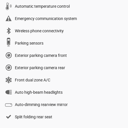
Automatic temperature control
Emergency communication system
Wireless phone connectivity
Parking sensors
Exterior parking camera front
Exterior parking camera rear
Front dual zone A/C
Auto high-beam headlights
Auto-dimming rearview mirror
Split folding rear seat