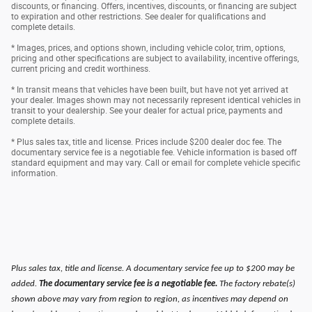
discounts, or financing. Offers, incentives, discounts, or financing are subject
to expiration and other restrictions. See dealer for qualifications and
complete details.
* Images, prices, and options shown, including vehicle color, trim, options,
pricing and other specifications are subject to availability, incentive offerings,
current pricing and credit worthiness.
* In transit means that vehicles have been built, but have not yet arrived at
your dealer. Images shown may not necessarily represent identical vehicles in
transit to your dealership. See your dealer for actual price, payments and
complete details.
* Plus sales tax, title and license. Prices include $200 dealer doc fee. The
documentary service fee is a negotiable fee. Vehicle information is based off
standard equipment and may vary. Call or email for complete vehicle specific
information.
Plus sales tax, title and license. A documentary service fee up to $200 may be
added.
The documentary service fee is a negotiable fee.
The factory rebate(s)
shown above may vary from region to region, as incentives may depend on