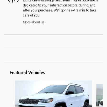
Lithia Chrysler Dodge Jeep Ram FIAT of Spokane is
dedicated to your satisfaction before, during, and
after your purchase. We'll go the extra mile to take
care of you.
More about us
Featured Vehicles
Slide 1 of 6