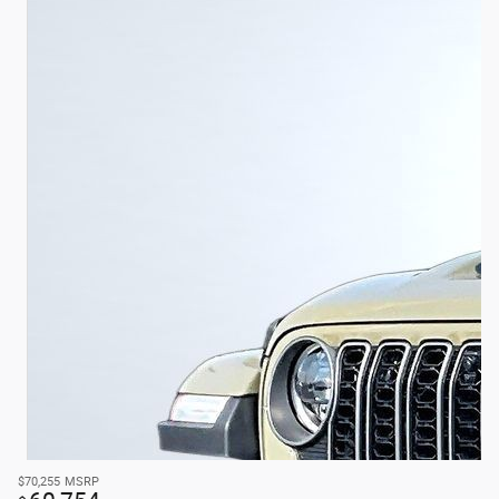
$70,255
MSRP