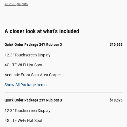
All 25 Highlights
A closer look at what’s included
Quick Order Package 24Y Rubicon X
$10,695
12.3" Touchscreen Display
4G LTE Wi-Fi Hot Spot
Acoustic Front Seat Area Carpet
Show All Package Items
Quick Order Package 23Y Rubicon X
$10,695
12.3" Touchscreen Display
4G LTE Wi-Fi Hot Spot